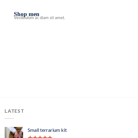
Shop men
Vestibulum ac diam sit amet.
LATEST
Small terrarium kit