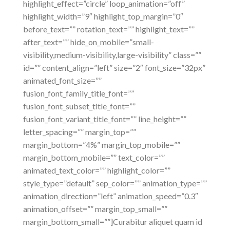
highlight_effect=”circle” loop_animation=”off”
highlight_width=”9″ highlight_top_margin=”0″
before_text=”” rotation_text=”” highlight_text=””
after_text=”” hide_on_mobile=”small-
visibility,medium-visibility,large-visibility” class=””
id=”” content_align=”left” size=”2″ font_size=”32px”
animated_font_size=””
fusion_font_family_title_font=””
fusion_font_subset_title_font=””
fusion_font_variant_title_font=”” line_height=””
letter_spacing=”” margin_top=””
margin_bottom=”4%” margin_top_mobile=””
margin_bottom_mobile=”” text_color=””
animated_text_color=”” highlight_color=””
style_type=”default” sep_color=”” animation_type=””
animation_direction=”left” animation_speed=”0.3″
animation_offset=”” margin_top_small=””
margin_bottom_small=””]Curabitur aliquet quam id