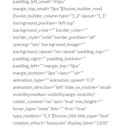
padding_left_small=”65px”
margin_top_small=”0px”][fusion_builder_row]
[fusion_builder_column type=”1_2″ layout=”1_1″
background_position=”left top”
background_color=”” border_color=””
border_style=”solid” border_position=”all”
spacing=”yes” background_image=””
background_repeat=”no-repeat” padding_top=””
padding_right=”” padding_bottom=””
padding_left=”” margin_top=”0px”
margin_bottom=”0px” class=”” id=””
animation_type=”” animation_speed=”0.3″
animation_direction=”left” hide_on_mobile=”small-
visibility,medium-visibility,large-visibility”
center_content=”no” last=”true” min_height=””
hover_type=”none” link=”” first=”true”
type_medium=”3_5″][fusion_title title_type=”text”
rotation_effect=”bounceIn” display_time=”1200″