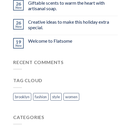
Giftable scents to warm the heart with
26
Nov
artisanal soap.
Creative ideas to make this holiday extra
26
Nov
special.
Welcome to Flatsome
19
Nov
RECENT COMMENTS
TAG CLOUD
brooklyn
fashion
style
women
CATEGORIES