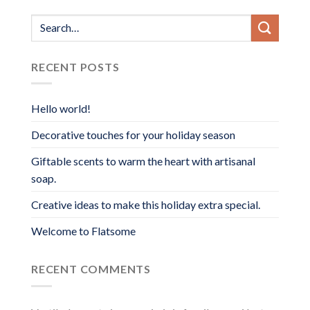
range:
$40.00
through
$90.00
RECENT POSTS
Hello world!
Decorative touches for your holiday season
Giftable scents to warm the heart with artisanal
soap.
Creative ideas to make this holiday extra special.
Welcome to Flatsome
RECENT COMMENTS