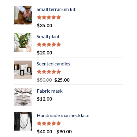
Small terrarium kit
Rated
5.00
$
35.00
out of 5
Small plant
Rated
5.00
$
20.00
out of 5
Scented candles
Rated
5.00
Original
Current
$
50.00
$
25.00
out of 5
price
price
Fabric mask
was:
is:
$
12.00
$50.00.
$25.00.
Handmade man necklace
Rated
5.00
Price
$
40.00
–
$
90.00
out of 5