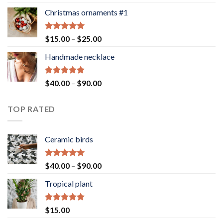
out of 5
Christmas ornaments #1
Rated
5.00
Price
$
15.00
–
$
25.00
out of 5
range:
Handmade necklace
$15.00
through
$25.00
Rated
5.00
Price
$
40.00
–
$
90.00
out of 5
range:
$40.00
TOP RATED
through
$90.00
Ceramic birds
Rated
5.00
Price
$
40.00
–
$
90.00
out of 5
range:
Tropical plant
$40.00
through
$90.00
Rated
5.00
$
15.00
out of 5