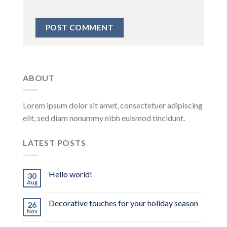
ABOUT
Lorem ipsum dolor sit amet, consectetuer adipiscing
elit, sed diam nonummy nibh euismod tincidunt.
LATEST POSTS
Hello world!
30
Aug
Decorative touches for your holiday season
26
Nov