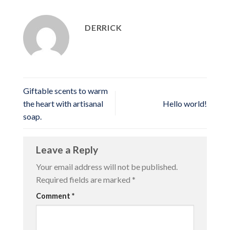
DERRICK
Giftable scents to warm
the heart with artisanal
Hello world!
soap.
Leave a Reply
Your email address will not be published.
Required fields are marked
*
Comment
*