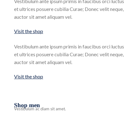
Vestibulum ante ipsum primis in faucibus orci luctus
et ultrices posuere cubilia Curae; Donec velit neque,
auctor sit amet aliquam vel.
Visit the shop
Vestibulum ante ipsum primis in faucibus orci luctus
et ultrices posuere cubilia Curae; Donec velit neque,
auctor sit amet aliquam vel.
Visit the shop
Shop men
Vestibulum ac diam sit amet.