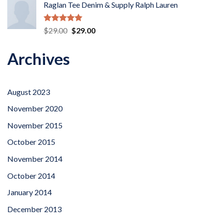
Raglan Tee Denim & Supply Ralph Lauren
Rated
5.00
Original
Current
$
29.00
$
29.00
out of 5
price
price
was:
is:
Archives
$29.00.
$29.00.
August 2023
November 2020
November 2015
October 2015
November 2014
October 2014
January 2014
December 2013