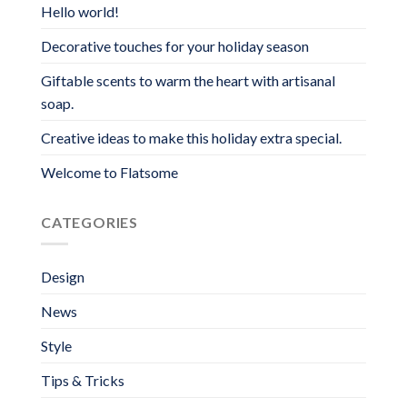
Hello world!
Decorative touches for your holiday season
Giftable scents to warm the heart with artisanal
soap.
Creative ideas to make this holiday extra special.
Welcome to Flatsome
CATEGORIES
Design
News
Style
Tips & Tricks