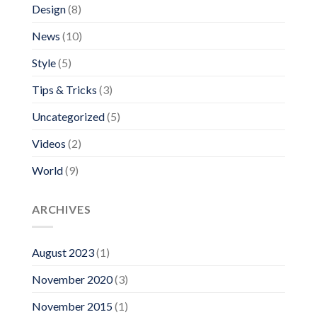
Design
(8)
News
(10)
Style
(5)
Tips & Tricks
(3)
Uncategorized
(5)
Videos
(2)
World
(9)
ARCHIVES
August 2023
(1)
November 2020
(3)
November 2015
(1)