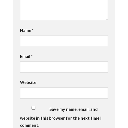
Name
*
Email
*
Website
Save my name, email, and
website in this browser for the next time I
comment.