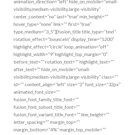
animation_direction=”left” hide_on_mobile=”small-
visibility,medium-visibility,large-visibility”
center_content=”no” last=”true” min_height=””
hover_type=”none” link=”” first=”true”
type_medium=”3_5″][fusion_title title_type=”text”
rotation_effect=”bounceIn” display_time=”1200″
highlight_effect=”circle” loop_animation=”off”
highlight_width=”9″ highlight_top_margin=”0″
before_text=”” rotation_text=”” highlight_text=””
after_text=”” hide_on_mobile=”small-
visibility,medium-visibility,large-visibility” class=””
id=”” content_align=”left” size=”2″ font_size=”32px”
animated_font_size=””
fusion_font_family_title_font=””
fusion_font_subset_title_font=””
fusion_font_variant_title_font=”” line_height=””
letter_spacing=”” margin_top=””
margin_bottom=”4%” margin_top_mobile=””