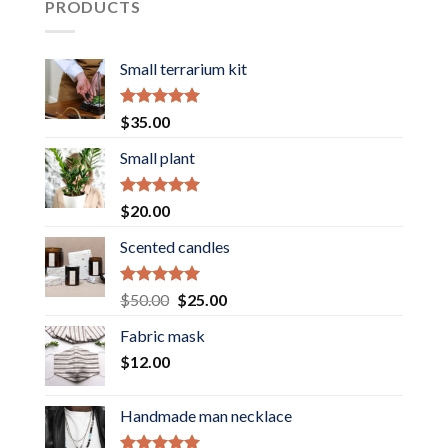
PRODUCTS
Small terrarium kit
Rated
5.00
$
35.00
out of 5
Small plant
Rated
5.00
$
20.00
out of 5
Scented candles
Rated
5.00
Original
Current
$
50.00
$
25.00
out of 5
price
price
Fabric mask
was:
is:
$
12.00
$50.00.
$25.00.
Handmade man necklace