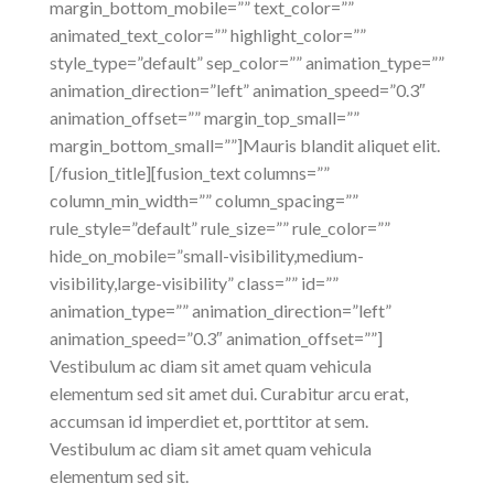
margin_bottom_mobile=”” text_color=””
animated_text_color=”” highlight_color=””
style_type=”default” sep_color=”” animation_type=””
animation_direction=”left” animation_speed=”0.3″
animation_offset=”” margin_top_small=””
margin_bottom_small=””]Mauris blandit aliquet elit.
[/fusion_title][fusion_text columns=””
column_min_width=”” column_spacing=””
rule_style=”default” rule_size=”” rule_color=””
hide_on_mobile=”small-visibility,medium-
visibility,large-visibility” class=”” id=””
animation_type=”” animation_direction=”left”
animation_speed=”0.3″ animation_offset=””]
Vestibulum ac diam sit amet quam vehicula
elementum sed sit amet dui. Curabitur arcu erat,
accumsan id imperdiet et, porttitor at sem.
Vestibulum ac diam sit amet quam vehicula
elementum sed sit.