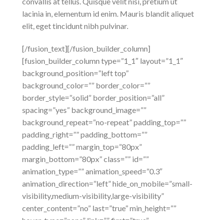
convallis at tellus. Quisque velit nisi, pretium ut
lacinia in, elementum id enim. Mauris blandit aliquet
elit, eget tincidunt nibh pulvinar.
[/fusion_text][/fusion_builder_column]
[fusion_builder_column type=”1_1″ layout=”1_1″
background_position=”left top”
background_color=”” border_color=””
border_style=”solid” border_position=”all”
spacing=”yes” background_image=””
background_repeat=”no-repeat” padding_top=””
padding_right=”” padding_bottom=””
padding_left=”” margin_top=”80px”
margin_bottom=”80px” class=”” id=””
animation_type=”” animation_speed=”0.3″
animation_direction=”left” hide_on_mobile=”small-
visibility,medium-visibility,large-visibility”
center_content=”no” last=”true” min_height=””