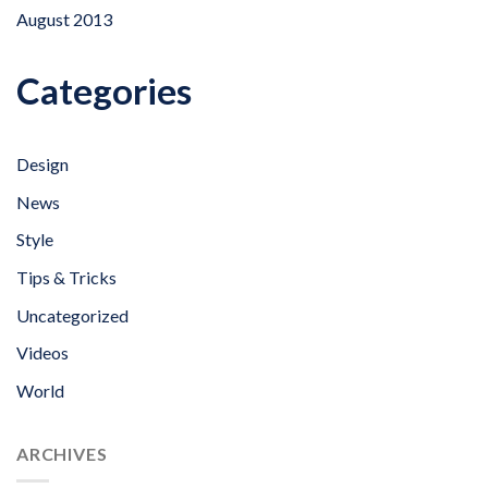
August 2013
Categories
Design
News
Style
Tips & Tricks
Uncategorized
Videos
World
ARCHIVES