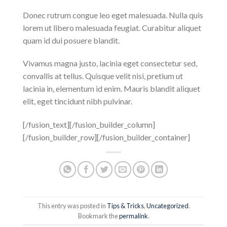
Donec rutrum congue leo eget malesuada. Nulla quis
lorem ut libero malesuada feugiat. Curabitur aliquet
quam id dui posuere blandit.
Vivamus magna justo, lacinia eget consectetur sed,
convallis at tellus. Quisque velit nisi, pretium ut
lacinia in, elementum id enim. Mauris blandit aliquet
elit, eget tincidunt nibh pulvinar.
[/fusion_text][/fusion_builder_column]
[/fusion_builder_row][/fusion_builder_container]
This entry was posted in
Tips & Tricks
,
Uncategorized
.
Bookmark the
permalink
.