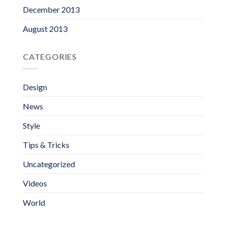
December 2013
August 2013
CATEGORIES
Design
News
Style
Tips & Tricks
Uncategorized
Videos
World