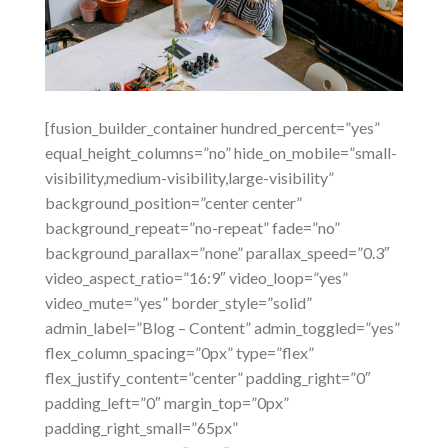
[fusion_builder_container hundred_percent=”yes”
equal_height_columns=”no” hide_on_mobile=”small-
visibility,medium-visibility,large-visibility”
background_position=”center center”
background_repeat=”no-repeat” fade=”no”
background_parallax=”none” parallax_speed=”0.3″
video_aspect_ratio=”16:9″ video_loop=”yes”
video_mute=”yes” border_style=”solid”
admin_label=”Blog – Content” admin_toggled=”yes”
flex_column_spacing=”0px” type=”flex”
flex_justify_content=”center” padding_right=”0″
padding_left=”0″ margin_top=”0px”
padding_right_small=”65px”