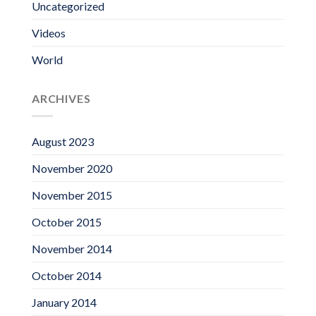
Uncategorized
Videos
World
ARCHIVES
August 2023
November 2020
November 2015
October 2015
November 2014
October 2014
January 2014