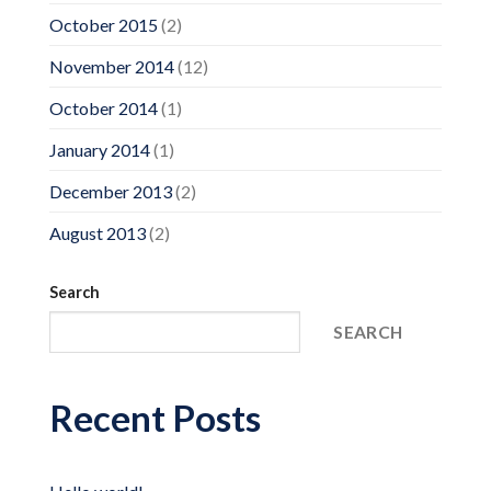
October 2015
(2)
November 2014
(12)
October 2014
(1)
January 2014
(1)
December 2013
(2)
August 2013
(2)
Search
SEARCH
Recent Posts