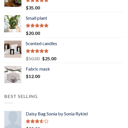
Rated
5.00
$
35.00
out of 5
Small plant
Rated
5.00
$
20.00
out of 5
Scented candles
Rated
5.00
Original
Current
$
50.00
$
25.00
out of 5
price
price
Fabric mask
was:
is:
$
12.00
$50.00.
$25.00.
BEST SELLING
Daisy Bag Sonia by Sonia Rykiel