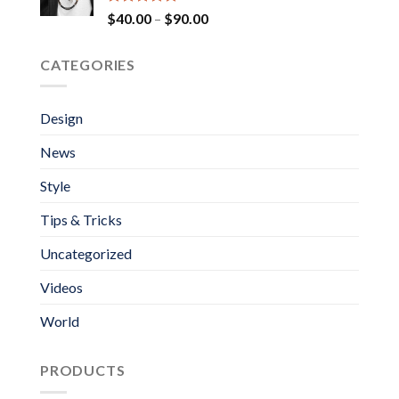
Rated
5.00
Price
$
40.00
–
$
90.00
out of 5
range:
$40.00
CATEGORIES
through
$90.00
Design
News
Style
Tips & Tricks
Uncategorized
Videos
World
PRODUCTS