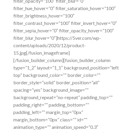
filter_opacity=”100″ filter_blur=”0″
filter_hue_hover=”0″ filter_saturation_hover=”100″
filter_brightness_hover=”100″
filter_contrast_hover=”100″ filter_invert_hover=”0″
filter_sepia_hover=”0″ filter_opacity_hover=”100″
filter_blur_hover=”0″]https://5ver.com/wp-
content/uploads/2020/12/product-
15.jpg[/fusion_imageframe]
[/fusion_builder_column][fusion_builder_column
type=”1_2″ layout=”1_1″ background_position=”left
top” background_color=”” border_color=””
border_style=”solid” border_position=”all”
spacing=”yes” background_image=””
background_repeat=”no-repeat” padding_top=””
padding_right=”” padding_bottom=””
padding_left=”” margin_top=”0px”
margin_bottom=”0px” class=”” id=””
animation_type=”” animation_speed=”0.3″