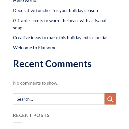
Hello world!
Decorative touches for your holiday season
Giftable scents to warm the heart with artisanal
soap.
Creative ideas to make this holiday extra special.
Welcome to Flatsome
Recent Comments
No comments to show.
RECENT POSTS