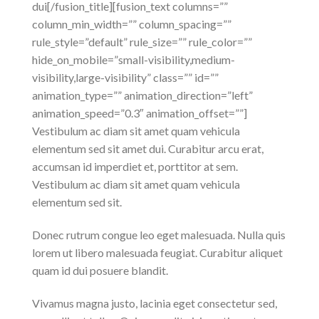
dui[/fusion_title][fusion_text columns=””
column_min_width=”” column_spacing=””
rule_style=”default” rule_size=”” rule_color=””
hide_on_mobile=”small-visibility,medium-
visibility,large-visibility” class=”” id=””
animation_type=”” animation_direction=”left”
animation_speed=”0.3″ animation_offset=””]
Vestibulum ac diam sit amet quam vehicula
elementum sed sit amet dui. Curabitur arcu erat,
accumsan id imperdiet et, porttitor at sem.
Vestibulum ac diam sit amet quam vehicula
elementum sed sit.
Donec rutrum congue leo eget malesuada. Nulla quis
lorem ut libero malesuada feugiat. Curabitur aliquet
quam id dui posuere blandit.
Vivamus magna justo, lacinia eget consectetur sed,