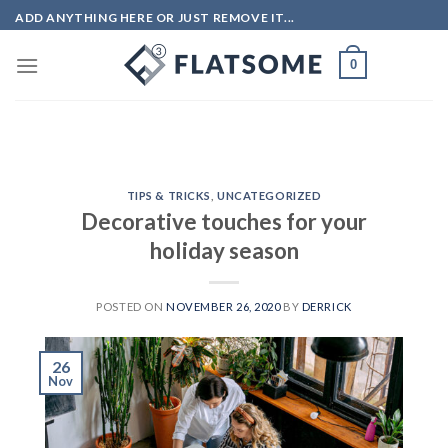
Skip
ADD ANYTHING HERE OR JUST REMOVE IT...
to
content
0
TIPS & TRICKS
,
UNCATEGORIZED
Decorative touches for your
holiday season
POSTED ON
NOVEMBER 26, 2020
BY
DERRICK
26
Nov