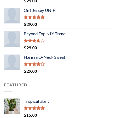
Rated
$
29.00
3.50
out
of 5
On1 Jersey UNIF
Rated
5.00
$
29.00
out of 5
Beyond Top NLY Trend
Rated
$
29.00
3.50
out
of 5
Harissa O-Neck Sweat
Rated
$
29.00
4.00
out
of 5
FEATURED
Tropical plant
Rated
5.00
$
15.00