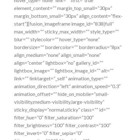
hover_type=”none” link=”” first=”true”
element_content=”” margin_top_small=”30px”
margin_bottom_small=”30px” align_content=”flex-
start”][fusion_imageframe image_id=”838|full”
max_width=”” sticky_max_width=”” style_type=””
blur=”” stylecolor=”” hover_type=”none”
bordersize=”” bordercolor=”” borderradius=”8px”
align_medium=”none” align_small=”none”
align=”center” lightbox=”no” gallery_id=””
lightbox_image=”” lightbox_image_id=”” alt=””
link=”” linktarget=”_self” animation_type=””
animation_direction=”left” animation_speed=”0.3″
animation_offset=”” hide_on_mobile=”small-
visibility,medium-visibility,large-visibility”
sticky_display=”normal,sticky” class=”” id=””
filter_hue=”0″ filter_saturation=”100″
filter_brightness=”100″ filter_contrast=”100″
filter_invert=”0″ filter_sepia=”0″