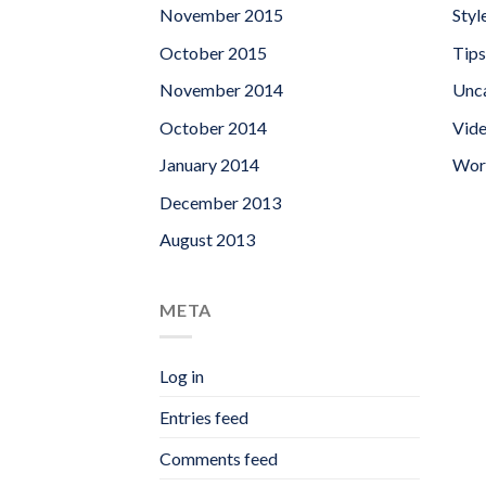
November 2015
Styl
October 2015
Tips
November 2014
Unc
October 2014
Vid
January 2014
Wor
December 2013
August 2013
META
Log in
Entries feed
Comments feed