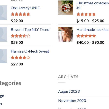
3.50
out
Christmas ornamen
of 5
On1 Jersey UNIF
#1
Rated
5.00
Rated
5.00
Pr
$
29.00
$
15.00
–
$
25.00
out of 5
out of 5
ra
Beyond Top NLY Trend
Handmade necklac
$1
th
$2
Rated
Rated
5.00
Pr
$
29.00
$
40.00
–
$
90.00
3.50
out
out of 5
ra
of 5
Harissa O-Neck Sweat
$4
th
$9
Rated
$
29.00
4.00
out
of 5
ARCHIVES
tegories
August 2023
ign
November 2020
s