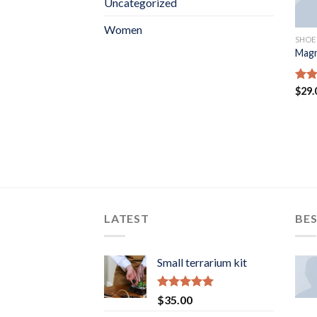
Uncategorized
Women
SHOE
Magn
Rat
$
29.
out 
LATEST
BES
Small terrarium kit
Rated
5.00
$
35.00
out of 5