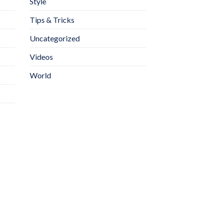
Style
Tips & Tricks
Uncategorized
Videos
World