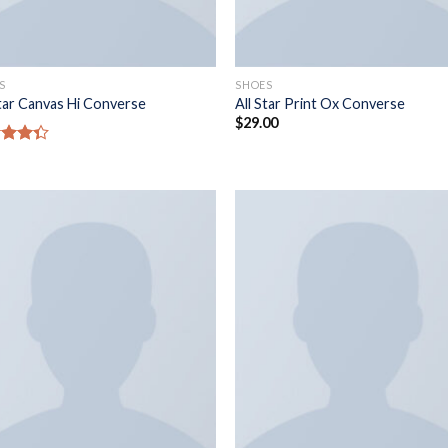
S
SHOES
Star Canvas Hi Converse
All Star Print Ox Converse
$
29.00
d
out