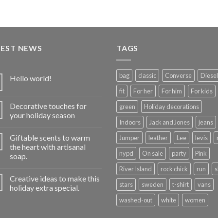
TEST NEWS
TAGS
bag
classic
Converse
Diesel
Hello world!
fit
For her
For him
For kids
Decorative touches for
green
Holiday decorations
your holiday season
Indoors
Jack and Jones
jeans
Giftable scents to warm
Jumper
leather
Lee
levis
the heart with artisanal
nypd
On sale
party
Pink
soap.
River Island
rock chick
run
s
Creative ideas to make this
stars
sweden
t-shirt
vans
holiday extra special.
washed-out
white
women