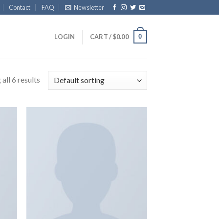
Contact
FAQ
Newsletter
0
LOGIN
CART /
$
0.00
all 6 results