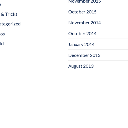
November 2015
e
October 2015
 & Tricks
November 2014
ategorized
October 2014
eos
ld
January 2014
December 2013
August 2013