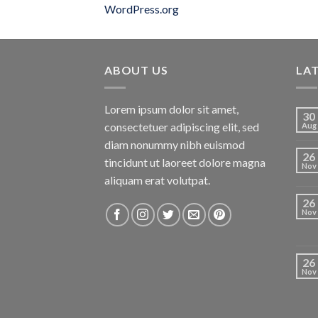
WordPress.org
ABOUT US
LA
Lorem ipsum dolor sit amet,
30
consectetuer adipiscing elit, sed
Aug
diam nonummy nibh euismod
26
tincidunt ut laoreet dolore magna
Nov
aliquam erat volutpat.
26
Nov
26
Nov