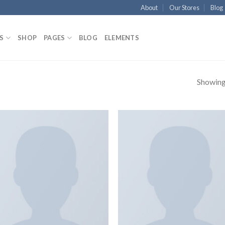
About
Our Stores
Blog
S
SHOP
PAGES
BLOG
ELEMENTS
Showing 