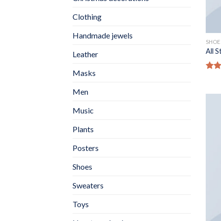
Clothing
Handmade jewels
SHOE
All 
Leather
Masks
Rate
4.33
Men
of 5
Music
Plants
Posters
Shoes
Sweaters
Toys