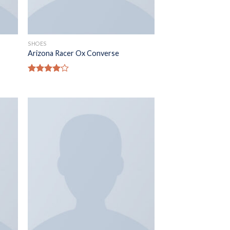
SHOES
Arizona Racer Ox Converse
Rated
4.00
out
of 5