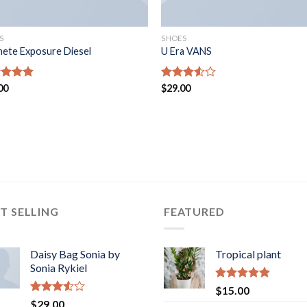
S
SHOES
ete Exposure Diesel
U Era VANS
ed
00
5.00
Rated
$
29.00
of 5
3.50
out
of 5
T SELLING
FEATURED
Daisy Bag Sonia by
Tropical plant
Sonia Rykiel
Rated
5.00
$
15.00
out of 5
Rated
$
29.00