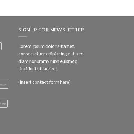
SIGNUP FOR NEWSLETTER
Lorem ipsum dolor sit amet,
consectetuer adipiscing elit, sed
diam nonummy nibh euismod
tincidunt ut laoreet.
(insert contact form here)
man
hoe