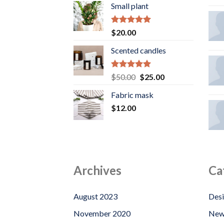
Small plant
Rated
5.00
$
20.00
out of 5
Scented candles
Rated
5.00
Original
Current
$
50.00
$
25.00
out of 5
price
price
Fabric mask
was:
is:
$
12.00
$50.00.
$25.00.
Archives
Ca
August 2023
Des
November 2020
New