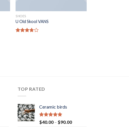
SHOES
U Old Skool VANS
Rated
3.67
out
of 5
TOP RATED
Ceramic birds
Rated
5.00
Price
$
40.00
–
$
90.00
out of 5
range: