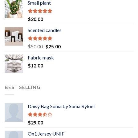
Small plant
Rated
5.00
$
20.00
out of 5
Scented candles
Rated
5.00
Original
Current
$
50.00
$
25.00
out of 5
price
price
Fabric mask
was:
is:
$
12.00
$50.00.
$25.00.
BEST SELLING
Daisy Bag Sonia by Sonia Rykiel
Rated
$
29.00
3.50
out
of 5
On1 Jersey UNIF