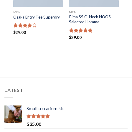
MEN
MEN
Pima SS O-Neck NOOS
Osaka Entry Tee Superdry
Selected Homme
Rated
$
29.00
4.00
out
Rated
$
29.00
5.00
of 5
out of 5
LATEST
Small terrarium kit
Rated
5.00
$
35.00
out of 5