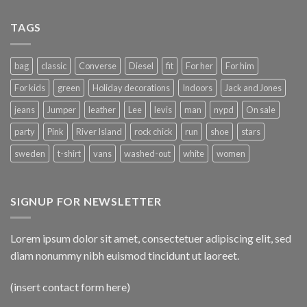
TAGS
bag
classic
Converse
Diesel
fit
For her
For him
For kids
green
Holiday decorations
Indoors
Jack and Jones
jeans
Jumper
leather
Lee
levis
man
nypd
On sale
party
Pink
River Island
rock chick
run
shoe
stars
sweden
t-shirt
vans
washed-out
white
women
SIGNUP FOR NEWSLETTER
Lorem ipsum dolor sit amet, consectetuer adipiscing elit, sed
diam nonummy nibh euismod tincidunt ut laoreet.
(insert contact form here)