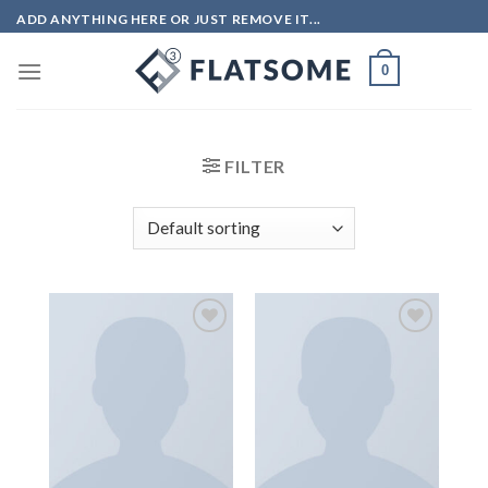
Skip
ADD ANYTHING HERE OR JUST REMOVE IT...
to
content
0
FILTER