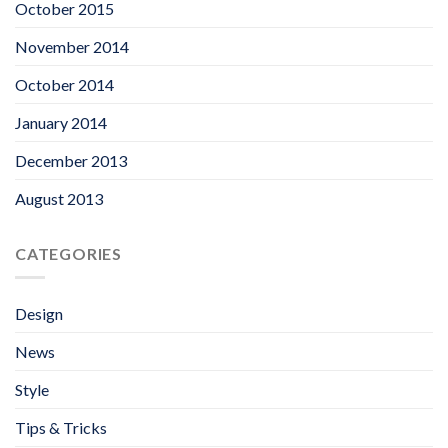
October 2015
November 2014
October 2014
January 2014
December 2013
August 2013
CATEGORIES
Design
News
Style
Tips & Tricks