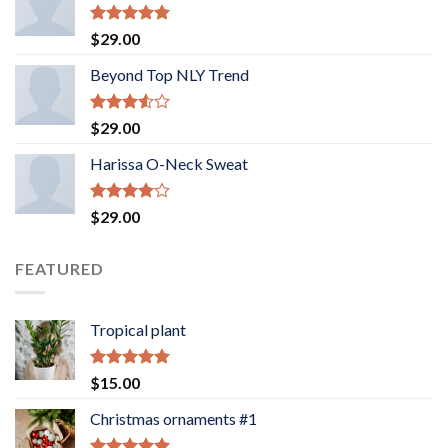
Rated
5.00
$
29.00
out of 5
Beyond Top NLY Trend
Rated
$
29.00
3.50
out
of 5
Harissa O-Neck Sweat
Rated
$
29.00
4.00
out
of 5
FEATURED
Tropical plant
Rated
5.00
$
15.00
out of 5
Christmas ornaments #1