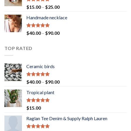
Rated
5.00
Price
$
15.00
–
$
25.00
out of 5
range:
Handmade necklace
$15.00
through
$25.00
Rated
5.00
Price
$
40.00
–
$
90.00
out of 5
range:
$40.00
TOP RATED
through
$90.00
Ceramic birds
Rated
5.00
Price
$
40.00
–
$
90.00
out of 5
range:
Tropical plant
$40.00
through
$90.00
Rated
5.00
$
15.00
out of 5
Raglan Tee Denim & Supply Ralph Lauren