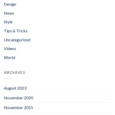
Design
News
Style
Tips & Tricks
Uncategorized
Videos
World
ARCHIVES
August 2023
November 2020
November 2015