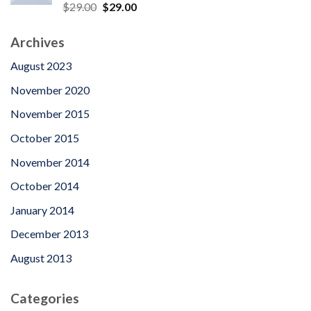
Rated
5.00
Original
Current
$
29.00
$
29.00
out of 5
price
price
was:
is:
Archives
$29.00.
$29.00.
August 2023
November 2020
November 2015
October 2015
November 2014
October 2014
January 2014
December 2013
August 2013
Categories