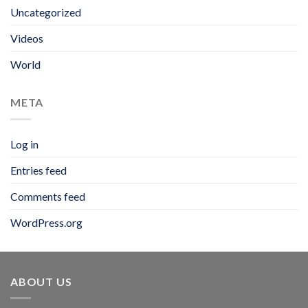
Uncategorized
Videos
World
META
Log in
Entries feed
Comments feed
WordPress.org
ABOUT US