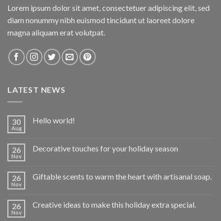
Lorem ipsum dolor sit amet, consectetuer adipiscing elit, sed
diam nonummy nibh euismod tincidunt ut laoreet dolore
magna aliquam erat volutpat.
LATEST NEWS
Hello world!
30
Aug
Decorative touches for your holiday season
26
Nov
Giftable scents to warm the heart with artisanal soap.
26
Nov
Creative ideas to make this holiday extra special.
26
Nov