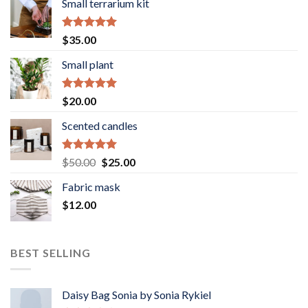
Small terrarium kit
Rated
5.00
$
35.00
out of 5
Small plant
Rated
5.00
$
20.00
out of 5
Scented candles
Rated
5.00
Original
Current
$
50.00
$
25.00
out of 5
price
price
Fabric mask
was:
is:
$
12.00
$50.00.
$25.00.
BEST SELLING
Daisy Bag Sonia by Sonia Rykiel