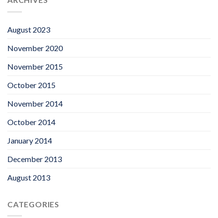
August 2023
November 2020
November 2015
October 2015
November 2014
October 2014
January 2014
December 2013
August 2013
CATEGORIES