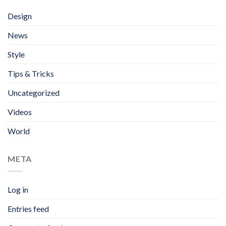
Design
News
Style
Tips & Tricks
Uncategorized
Videos
World
META
Log in
Entries feed