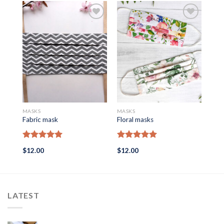
MASKS
MASKS
MAS
Fabric mask
Floral masks
Mask
Rated
5.00
Rated
5.00
Ra
$
12.00
$
12.00
$
12
out of 5
out of 5
out
LATEST