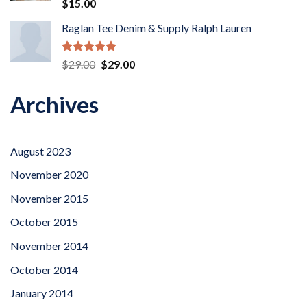
Rated
5.00
$
15.00
out of 5
Raglan Tee Denim & Supply Ralph Lauren
Rated
5.00
Original
Current
$
29.00
$
29.00
out of 5
price
price
was:
is:
Archives
$29.00.
$29.00.
August 2023
November 2020
November 2015
October 2015
November 2014
October 2014
January 2014