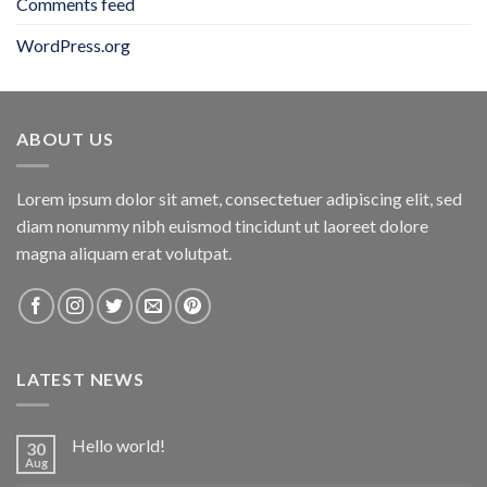
Comments feed
WordPress.org
ABOUT US
Lorem ipsum dolor sit amet, consectetuer adipiscing elit, sed
diam nonummy nibh euismod tincidunt ut laoreet dolore
magna aliquam erat volutpat.
LATEST NEWS
Hello world!
30
Aug