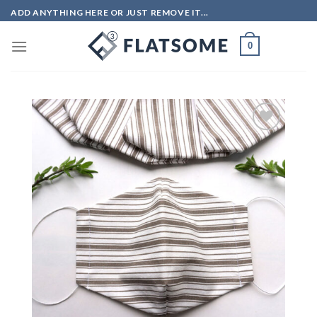
Skip
ADD ANYTHING HERE OR JUST REMOVE IT...
to
content
0