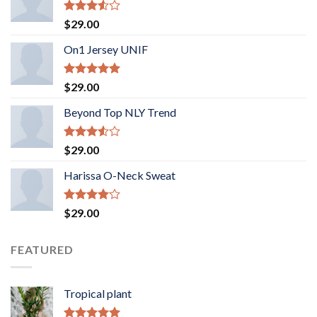
Rated
$
29.00
3.50
out
of 5
On1 Jersey UNIF
Rated
5.00
$
29.00
out of 5
Beyond Top NLY Trend
Rated
$
29.00
3.50
out
of 5
Harissa O-Neck Sweat
Rated
$
29.00
4.00
out
of 5
FEATURED
Tropical plant