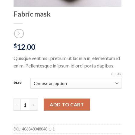
Fabric mask
12.00
$
Quisque velit nisi, pretium ut lacinia in, elementum id
enim. Pellentesque in ipsum id orci porta dapibus.
CLEAR
Size
Fabric mask quantity
ADD TO CART
SKU:
406848048048-1-1