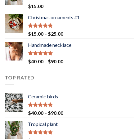
Rated
5.00
$
15.00
out of 5
Christmas ornaments #1
Rated
5.00
Price
$
15.00
–
$
25.00
out of 5
range:
Handmade necklace
$15.00
through
$25.00
Rated
5.00
Price
$
40.00
–
$
90.00
out of 5
range:
$40.00
TOP RATED
through
$90.00
Ceramic birds
Rated
5.00
Price
$
40.00
–
$
90.00
out of 5
range:
Tropical plant
$40.00
through
$90.00