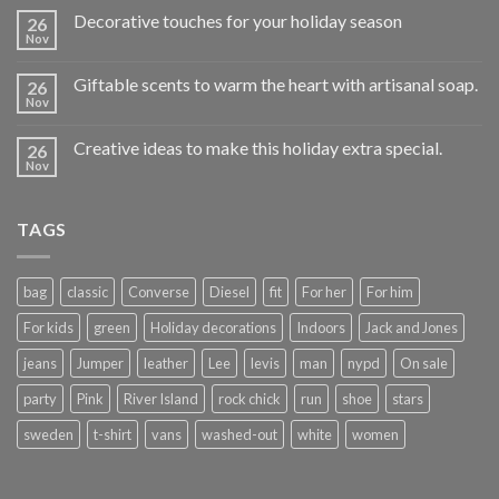
Decorative touches for your holiday season
26
Nov
Giftable scents to warm the heart with artisanal soap.
26
Nov
Creative ideas to make this holiday extra special.
26
Nov
TAGS
bag
classic
Converse
Diesel
fit
For her
For him
For kids
green
Holiday decorations
Indoors
Jack and Jones
jeans
Jumper
leather
Lee
levis
man
nypd
On sale
party
Pink
River Island
rock chick
run
shoe
stars
sweden
t-shirt
vans
washed-out
white
women