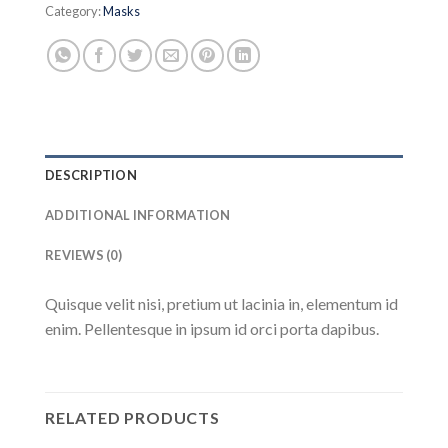
Category:
Masks
DESCRIPTION
ADDITIONAL INFORMATION
REVIEWS (0)
Quisque velit nisi, pretium ut lacinia in, elementum id
enim. Pellentesque in ipsum id orci porta dapibus.
RELATED PRODUCTS