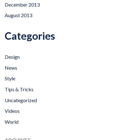
December 2013
August 2013
Categories
Design
News
Style
Tips & Tricks
Uncategorized
Videos
World
ARCHIVES