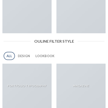
OULINE FILTER STYLE
ALL
DESIGN
LOOKBOOK
PORTFOLIO TYPOGRAPHY
MAGAZINE