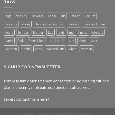
TAGS
bag
classic
Converse
Diesel
fit
For her
For him
For kids
green
Holiday decorations
Indoors
Jack and Jones
jeans
Jumper
leather
Lee
levis
man
nypd
On sale
party
Pink
River Island
rock chick
run
shoe
stars
sweden
t-shirt
vans
washed-out
white
women
SIGNUP FOR NEWSLETTER
Lorem ipsum dolor sit amet, consectetuer adipiscing elit, sed
diam nonummy nibh euismod tincidunt ut laoreet.
(insert contact form here)