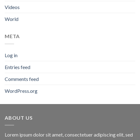
Videos
World
META
Log in
Entries feed
Comments feed
WordPress.org
ABOUT US
Lorem ipsum dolor sit amet, consectetuer adipiscing elit, sed