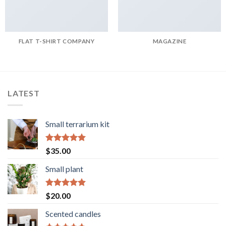
FLAT T-SHIRT COMPANY
MAGAZINE
LATEST
Small terrarium kit
Rated
5.00
$
35.00
out of 5
Small plant
Rated
5.00
$
20.00
out of 5
Scented candles