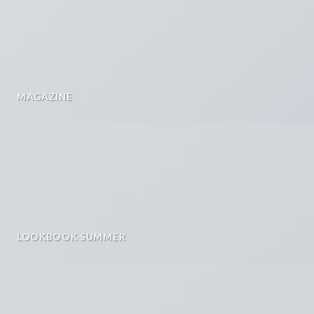
MAGAZINE
LOOKBOOK SUMMER