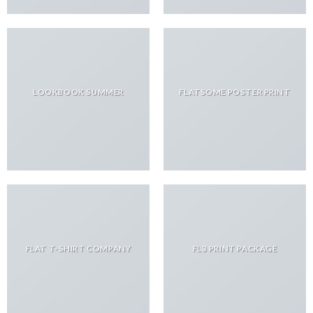
LOOKBOOK SUMMER
FLATSOME POSTER PRINT
FLAT T-SHIRT COMPANY
FL3 PRINT PACKAGE