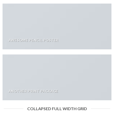
AWESOME PENCIL POSTER
ANOTHER PRINT PACKAGE
COLLAPSED FULL WIDTH GRID