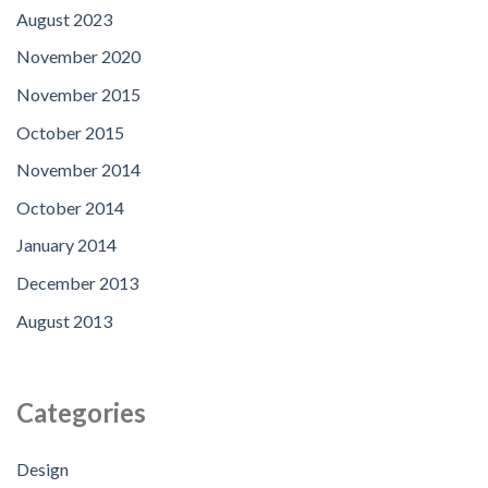
August 2023
November 2020
November 2015
October 2015
November 2014
October 2014
January 2014
December 2013
August 2013
Categories
Design