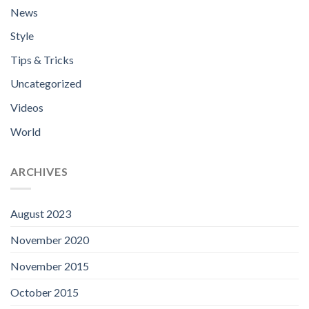
News
Style
Tips & Tricks
Uncategorized
Videos
World
ARCHIVES
August 2023
November 2020
November 2015
October 2015