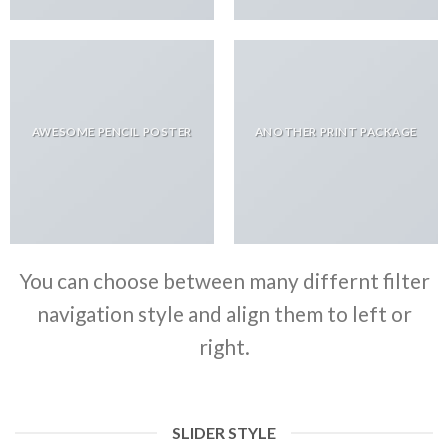
AWESOME PENCIL POSTER
ANOTHER PRINT PACKAGE
You can choose between many differnt filter
navigation style and align them to left or
right.
SLIDER STYLE