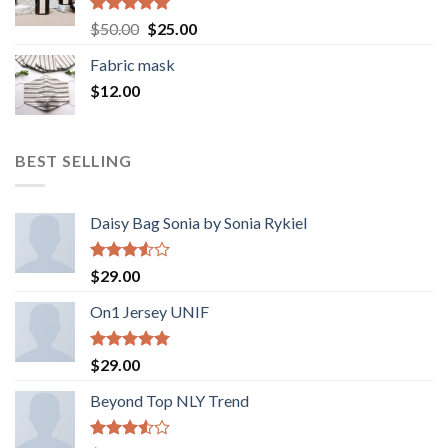
Rated
5.00
Original
Current
$
50.00
$
25.00
out of 5
price
price
Fabric mask
was:
is:
$
12.00
$50.00.
$25.00.
BEST SELLING
Daisy Bag Sonia by Sonia Rykiel
Rated
$
29.00
3.50
out
of 5
On1 Jersey UNIF
Rated
5.00
$
29.00
out of 5
Beyond Top NLY Trend