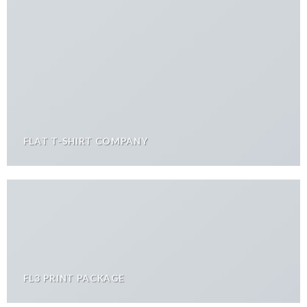
FLAT T-SHIRT COMPANY
FL3 PRINT PACKAGE