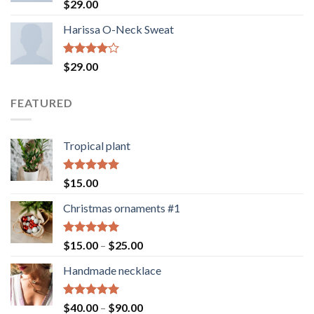
Rated
$
29.00
3.50
out
of 5
Harissa O-Neck Sweat
Rated
$
29.00
4.00
out
of 5
FEATURED
Tropical plant
Rated
5.00
$
15.00
out of 5
Christmas ornaments #1
Rated
5.00
Price
$
15.00
–
$
25.00
out of 5
range:
Handmade necklace
$15.00
through
$25.00
Rated
5.00
Price
$
40.00
–
$
90.00