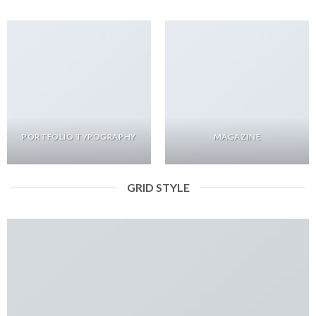
PORTFOLIO TYPOGRAPHY
MAGAZINE
GRID STYLE