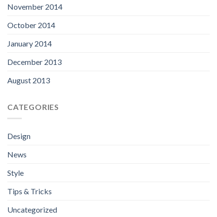
November 2014
October 2014
January 2014
December 2013
August 2013
CATEGORIES
Design
News
Style
Tips & Tricks
Uncategorized