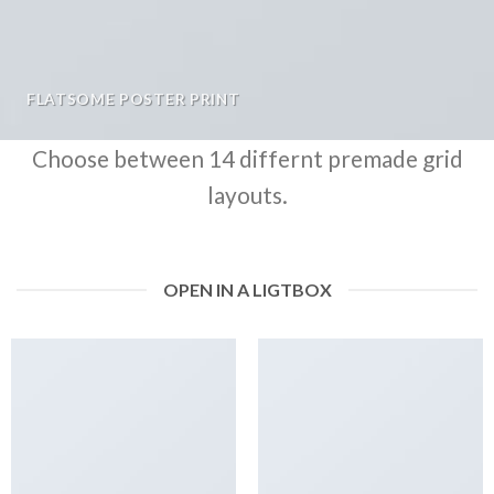
FLATSOME POSTER PRINT
Choose between 14 differnt premade grid
layouts.
OPEN IN A LIGTBOX