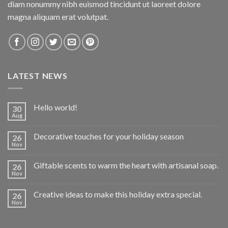
diam nonummy nibh euismod tincidunt ut laoreet dolore
magna aliquam erat volutpat.
LATEST NEWS
Hello world!
30
Aug
Decorative touches for your holiday season
26
Nov
Giftable scents to warm the heart with artisanal soap.
26
Nov
Creative ideas to make this holiday extra special.
26
Nov