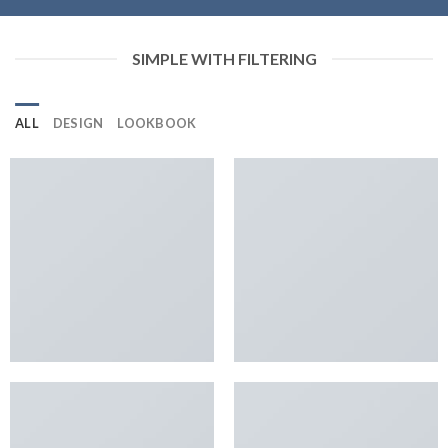
SIMPLE WITH FILTERING
ALL
DESIGN
LOOKBOOK