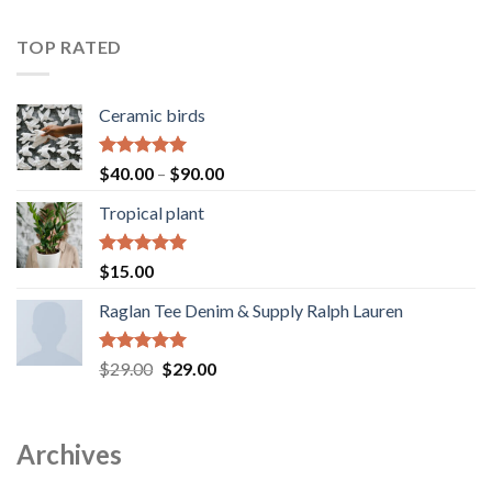
out of 5
range:
$40.00
TOP RATED
through
$90.00
Ceramic birds
Rated
5.00
Price
$
40.00
–
$
90.00
out of 5
range:
Tropical plant
$40.00
through
$90.00
Rated
5.00
$
15.00
out of 5
Raglan Tee Denim & Supply Ralph Lauren
Rated
5.00
Original
Current
$
29.00
$
29.00
out of 5
price
price
was:
is:
$29.00.
$29.00.
Archives