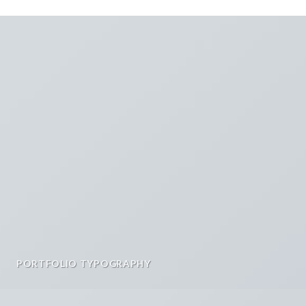
PORTFOLIO TYPOGRAPHY