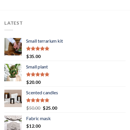
range:
range:
$40.00
$40.00
through
through
$90.00
$90.00
LATEST
Small terrarium kit
Rated
5.00
$
35.00
out of 5
Small plant
Rated
5.00
$
20.00
out of 5
Scented candles
Rated
5.00
Original
Current
$
50.00
$
25.00
out of 5
price
price
Fabric mask
was:
is:
$
12.00
$50.00.
$25.00.