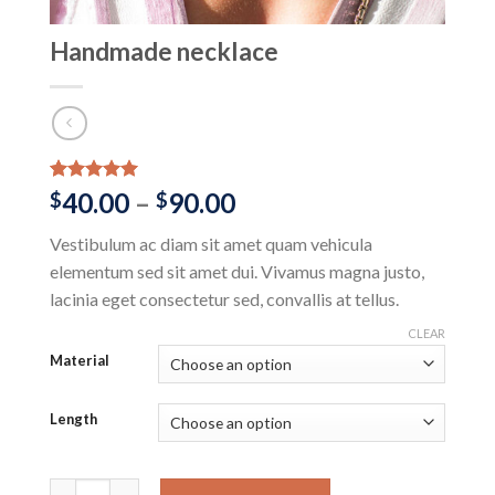
Handmade necklace
Rated
1
5.00
Price
40.00
–
90.00
$
$
out of 5
range:
based on
Vestibulum ac diam sit amet quam vehicula
customer
$40.00
rating
elementum sed sit amet dui. Vivamus magna justo,
through
lacinia eget consectetur sed, convallis at tellus.
$90.00
CLEAR
Material
Length
Handmade necklace quantity