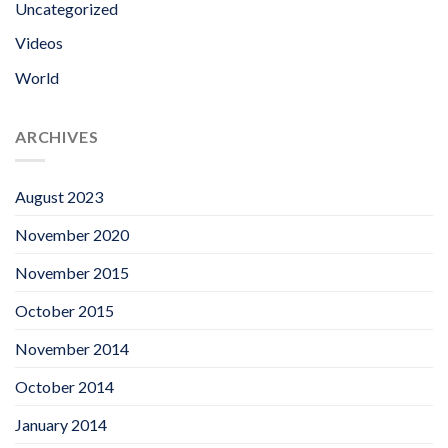
Uncategorized
Videos
World
ARCHIVES
August 2023
November 2020
November 2015
October 2015
November 2014
October 2014
January 2014