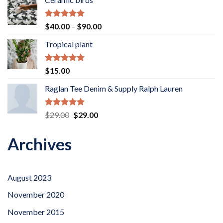
Rated
5.00
Price
$
40.00
–
$
90.00
out of 5
range:
Tropical plant
$40.00
through
$90.00
Rated
5.00
$
15.00
out of 5
Raglan Tee Denim & Supply Ralph Lauren
Rated
5.00
Original
Current
$
29.00
$
29.00
out of 5
price
price
was:
is:
Archives
$29.00.
$29.00.
August 2023
November 2020
November 2015