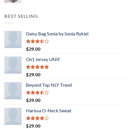
BEST SELLING
Daisy Bag Sonia by Sonia Rykiel
Rated
$
29.00
3.50
out
of 5
On1 Jersey UNIF
Rated
5.00
$
29.00
out of 5
Beyond Top NLY Trend
Rated
$
29.00
3.50
out
of 5
Harissa O-Neck Sweat
Rated
$
29.00