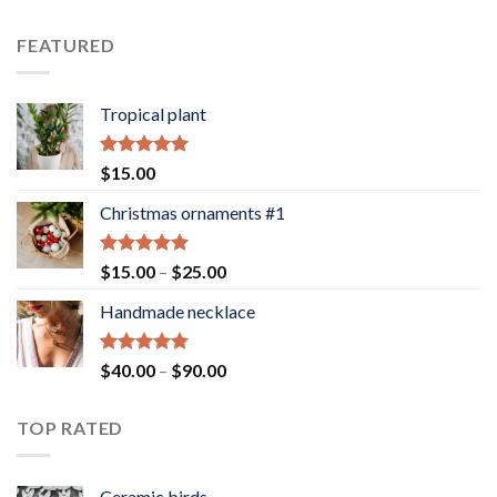
4.00
out
of 5
FEATURED
Tropical plant
Rated
5.00
$
15.00
out of 5
Christmas ornaments #1
Rated
5.00
Price
$
15.00
–
$
25.00
out of 5
range:
Handmade necklace
$15.00
through
$25.00
Rated
5.00
Price
$
40.00
–
$
90.00
out of 5
range:
$40.00
TOP RATED
through
$90.00
Ceramic birds