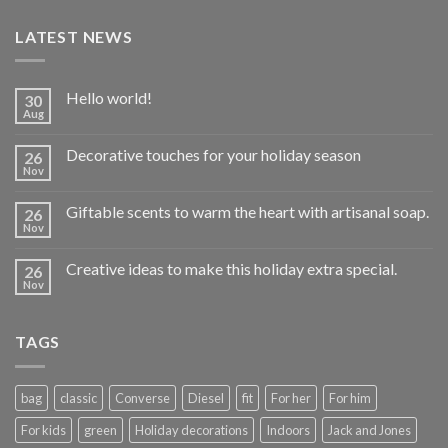
LATEST NEWS
Hello world!
30
Aug
Decorative touches for your holiday season
26
Nov
Giftable scents to warm the heart with artisanal soap.
26
Nov
Creative ideas to make this holiday extra special.
26
Nov
TAGS
bag
classic
Converse
Diesel
fit
For her
For him
For kids
green
Holiday decorations
Indoors
Jack and Jones