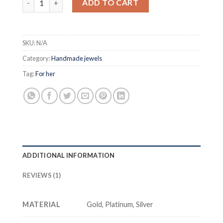
ADD TO CART
SKU:
N/A
Category:
Handmade jewels
Tag:
For her
ADDITIONAL INFORMATION
REVIEWS (1)
MATERIAL
Gold, Platinum, Silver