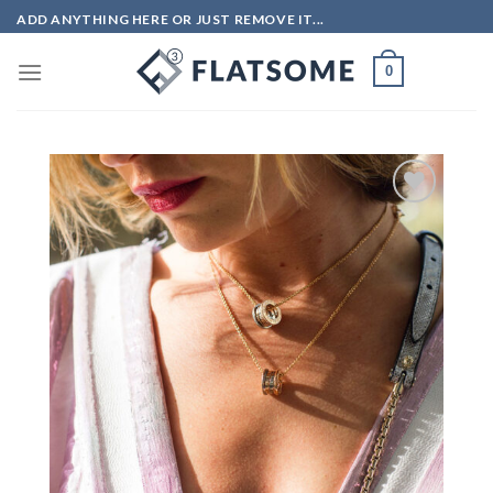
Skip
ADD ANYTHING HERE OR JUST REMOVE IT...
to
content
0