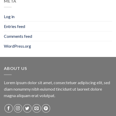
META
Log in
Entries feed
Comments feed
WordPress.org
ABOUT US
Lorem ipsum dolor sit amet, consectetuer adipiscing elit, sed
diam nonummy nibh euismod tincidunt ut laoreet dolore
magna aliquam erat volutpat.