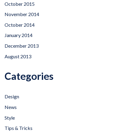
October 2015
November 2014
October 2014
January 2014
December 2013
August 2013
Categories
Design
News
Style
Tips & Tricks