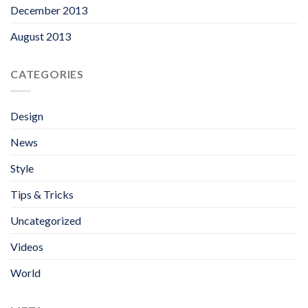
December 2013
August 2013
CATEGORIES
Design
News
Style
Tips & Tricks
Uncategorized
Videos
World