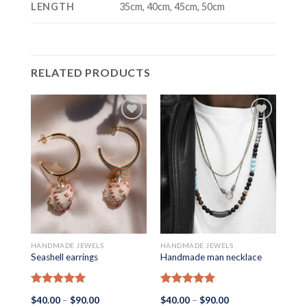
LENGTH
35cm, 40cm, 45cm, 50cm
RELATED PRODUCTS
HANDMADE JEWELS
HANDMADE JEWELS
HAN
Seashell earrings
Handmade man necklace
Man
Rated
5.00
Rated
5.00
Ra
Price
Price
$
40.00
–
$
90.00
$
40.00
–
$
90.00
$
40
out of 5
out of 5
out