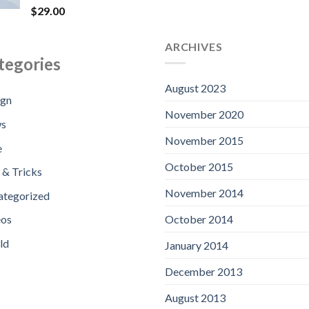
$9
Rated
$
29.00
4.00
out
of 5
ARCHIVES
tegories
August 2023
ign
November 2020
s
November 2015
e
October 2015
 & Tricks
November 2014
ategorized
October 2014
eos
ld
January 2014
December 2013
August 2013