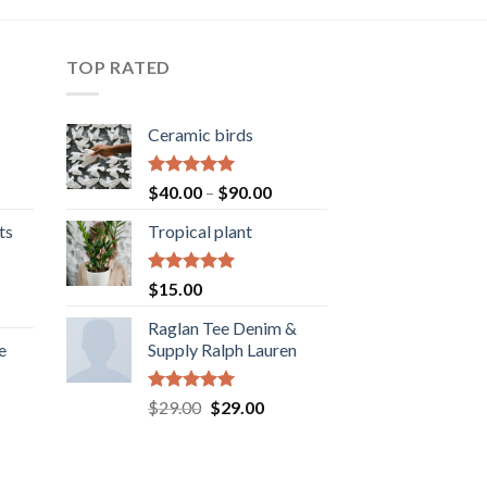
TOP RATED
Ceramic birds
Rated
5.00
Price
$
40.00
–
$
90.00
out of 5
range:
ts
Tropical plant
$40.00
through
$90.00
Rated
5.00
$
15.00
out of 5
ice
Raglan Tee Denim &
nge:
e
Supply Ralph Lauren
5.00
rough
5.00
ice
Rated
5.00
Original
Current
$
29.00
$
29.00
out of 5
nge:
price
price
0.00
was:
is:
rough
$29.00.
$29.00.