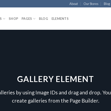
About
Our Stores
Blog
S
SHOP
PAGES
BLOG
ELEMENTS
GALLERY ELEMENT
lleries by using Image IDs and drag and drop. You 
create galleries from the Page Builder.