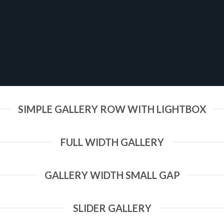
SIMPLE GALLERY ROW WITH LIGHTBOX
FULL WIDTH GALLERY
GALLERY WIDTH SMALL GAP
SLIDER GALLERY