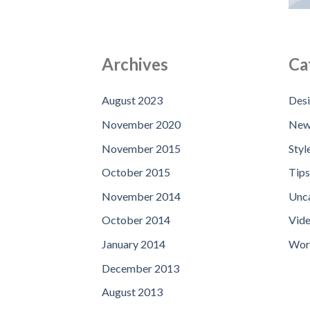
Archives
Ca
August 2023
Des
November 2020
New
November 2015
Styl
October 2015
Tips
November 2014
Unc
October 2014
Vid
January 2014
Wor
December 2013
August 2013