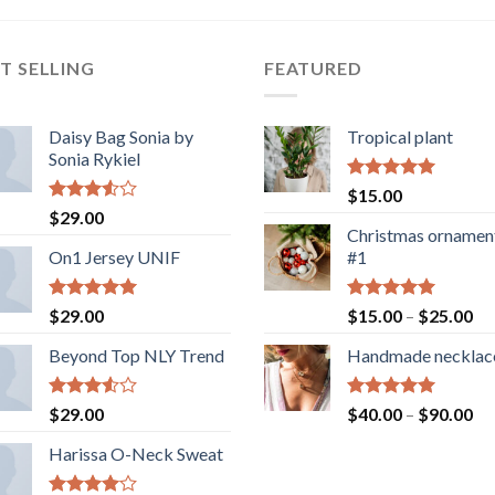
T SELLING
FEATURED
Daisy Bag Sonia by
Tropical plant
Sonia Rykiel
Rated
5.00
$
15.00
out of 5
Rated
$
29.00
3.50
out
Christmas ornamen
of 5
On1 Jersey UNIF
#1
Rated
5.00
Rated
5.00
Pr
$
29.00
$
15.00
–
$
25.00
out of 5
out of 5
ra
Beyond Top NLY Trend
Handmade necklac
$1
th
$2
Rated
Rated
5.00
Pr
$
29.00
$
40.00
–
$
90.00
3.50
out
out of 5
ra
of 5
Harissa O-Neck Sweat
$4
th