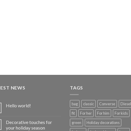
TEST NEWS
TAGS
bag
classic
Converse
Diesel
Hello world!
fit
For her
For him
For kids
Decorative touches for
green
Holiday decorations
your holiday season