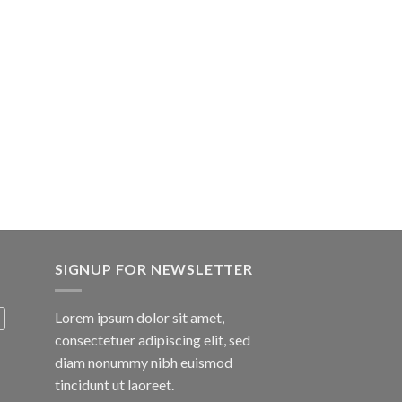
SIGNUP FOR NEWSLETTER
Lorem ipsum dolor sit amet,
consectetuer adipiscing elit, sed
diam nonummy nibh euismod
tincidunt ut laoreet.