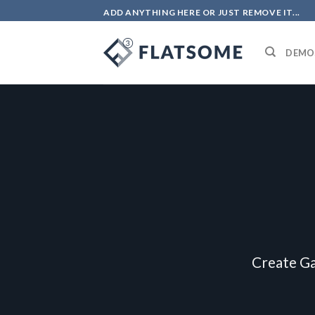
Skip
ADD ANYTHING HERE OR JUST REMOVE IT...
to
content
DEMO
Create Ga