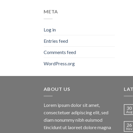
META
Log in
Entries feed
Comments feed
WordPress.org
ABOUT US
LA
Lorem ipsum dolor sit amet,
30
consectetuer adipiscing elit, sed
Aug
diam nonummy nibh euismod
26
tincidunt ut laoreet dolore magna
Nov