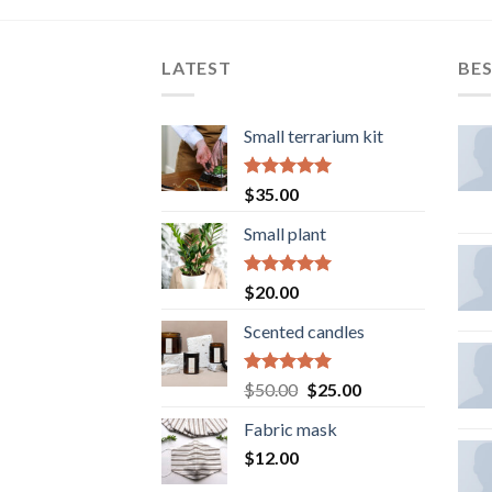
LATEST
BES
Small terrarium kit
Rated
5.00
$
35.00
out of 5
Small plant
Rated
5.00
$
20.00
out of 5
Scented candles
Rated
5.00
Original
Current
$
50.00
$
25.00
out of 5
price
price
Fabric mask
was:
is:
$
12.00
$50.00.
$25.00.