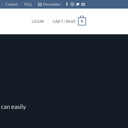
Contact
FAQ
Newsletter
0
LOGIN
CART /
$
0.00
can easily