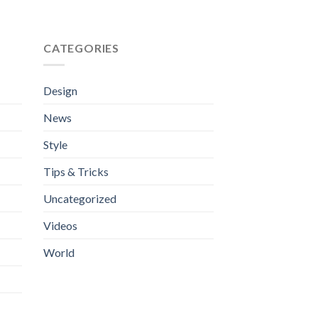
0.00
CATEGORIES
Design
News
Style
Tips & Tricks
Uncategorized
Videos
World