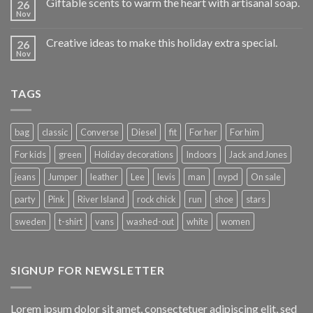
Giftable scents to warm the heart with artisanal soap.
26
Nov
Creative ideas to make this holiday extra special.
26
Nov
TAGS
bag
classic
Converse
Diesel
fit
For her
For him
For kids
green
Holiday decorations
Indoors
Jack and Jones
jeans
Jumper
leather
Lee
levis
man
nypd
On sale
party
Pink
River Island
rock chick
run
shoe
stars
sweden
t-shirt
vans
washed-out
white
women
SIGNUP FOR NEWSLETTER
Lorem ipsum dolor sit amet, consectetuer adipiscing elit, sed