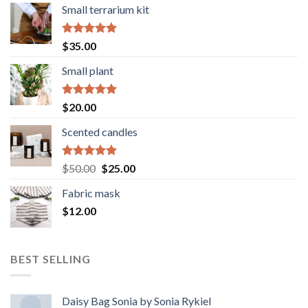
Small terrarium kit
Rated
5.00
$
35.00
out of 5
Small plant
Rated
5.00
$
20.00
out of 5
Scented candles
Rated
5.00
Original
Current
$
50.00
$
25.00
out of 5
price
price
Fabric mask
was:
is:
$
12.00
$50.00.
$25.00.
BEST SELLING
Daisy Bag Sonia by Sonia Rykiel