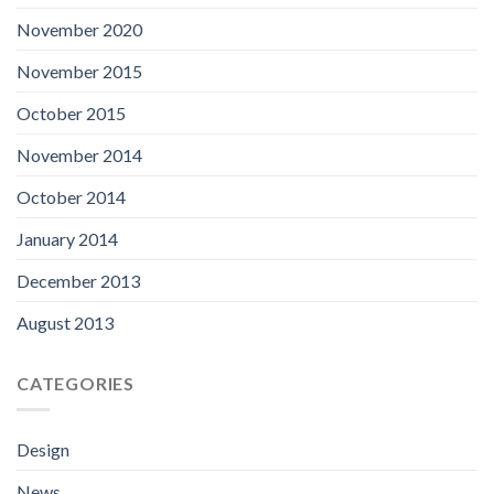
November 2020
November 2015
October 2015
November 2014
October 2014
January 2014
December 2013
August 2013
CATEGORIES
Design
News