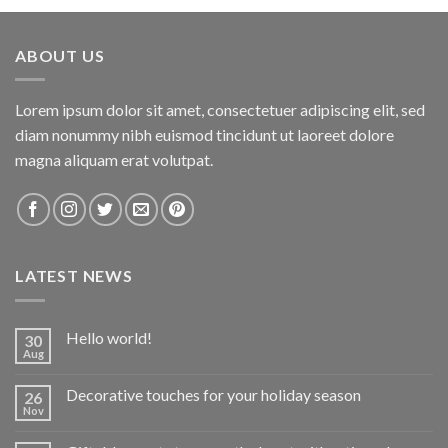
ABOUT US
Lorem ipsum dolor sit amet, consectetuer adipiscing elit, sed
diam nonummy nibh euismod tincidunt ut laoreet dolore
magna aliquam erat volutpat.
LATEST NEWS
Hello world!
30
Aug
Decorative touches for your holiday season
26
Nov