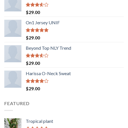
Rated
$
29.00
3.50
out
of 5
On1 Jersey UNIF
Rated
5.00
$
29.00
out of 5
Beyond Top NLY Trend
Rated
$
29.00
3.50
out
of 5
Harissa O-Neck Sweat
Rated
$
29.00
4.00
out
of 5
FEATURED
Tropical plant