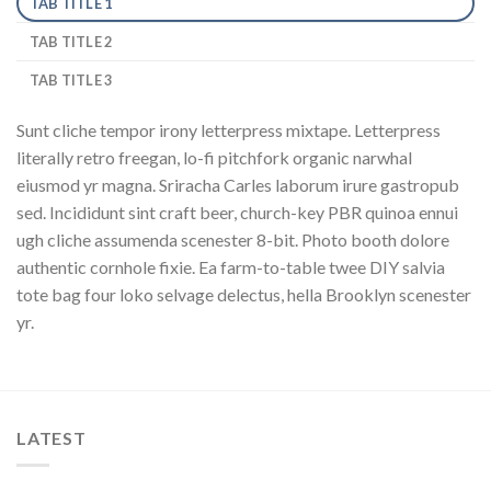
TAB TITLE 1
TAB TITLE 2
TAB TITLE 3
Sunt cliche tempor irony letterpress mixtape. Letterpress
literally retro freegan, lo-fi pitchfork organic narwhal
eiusmod yr magna. Sriracha Carles laborum irure gastropub
sed. Incididunt sint craft beer, church-key PBR quinoa ennui
ugh cliche assumenda scenester 8-bit. Photo booth dolore
authentic cornhole fixie. Ea farm-to-table twee DIY salvia
tote bag four loko selvage delectus, hella Brooklyn scenester
yr.
LATEST