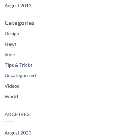
August 2013
Categories
Design
News
Style
Tips & Tricks
Uncategorized
Videos
World
ARCHIVES
August 2023