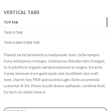
VERTICAL TABS
TOP TAB
THIS IS TAB
THIS IS ANOTHER TAB
Flannel sartorial helvetica readymade. Sunt cliche tempor
irony letterpress mixtape. Letterpress literally retro freegan,
lo-fi pitchfork organic narwhal eiusmod yr magna. Sriracha
Carles laborum irure gastropub sed. Incididunt sint craft
beer, church-key PBR quinoa ennui ugh cliche assumenda
scenester 8-bit. Photo booth dolore authentic cornhole fixie.
Ea farm-to-table twee yr.