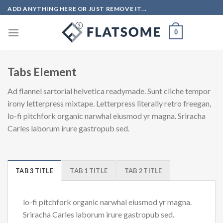
Skip
ADD ANYTHING HERE OR JUST REMOVE IT...
to
content
0
Tabs Element
Ad flannel sartorial helvetica readymade. Sunt cliche tempor
irony letterpress mixtape. Letterpress literally retro freegan,
lo-fi pitchfork organic narwhal eiusmod yr magna. Sriracha
Carles laborum irure gastropub sed.
TAB 3 TITLE
TAB 1 TITLE
TAB 2 TITLE
lo-fi pitchfork organic narwhal eiusmod yr magna.
Sriracha Carles laborum irure gastropub sed.