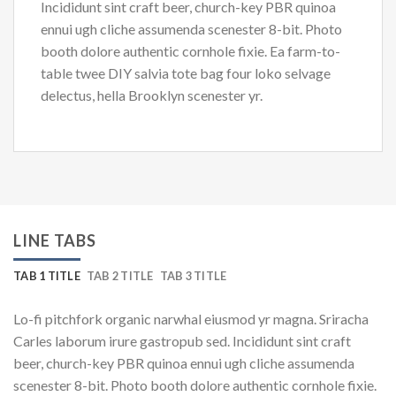
Incididunt sint craft beer, church-key PBR quinoa
ennui ugh cliche assumenda scenester 8-bit. Photo
booth dolore authentic cornhole fixie. Ea farm-to-
table twee DIY salvia tote bag four loko selvage
delectus, hella Brooklyn scenester yr.
LINE TABS
TAB 1 TITLE
TAB 2 TITLE
TAB 3 TITLE
Lo-fi pitchfork organic narwhal eiusmod yr magna. Sriracha
Carles laborum irure gastropub sed. Incididunt sint craft
beer, church-key PBR quinoa ennui ugh cliche assumenda
scenester 8-bit. Photo booth dolore authentic cornhole fixie.