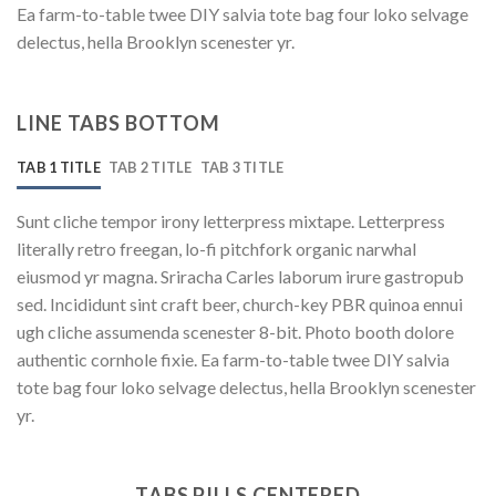
Ea farm-to-table twee DIY salvia tote bag four loko selvage
delectus, hella Brooklyn scenester yr.
LINE TABS BOTTOM
TAB 1 TITLE
TAB 2 TITLE
TAB 3 TITLE
Sunt cliche tempor irony letterpress mixtape. Letterpress
literally retro freegan, lo-fi pitchfork organic narwhal
eiusmod yr magna. Sriracha Carles laborum irure gastropub
sed. Incididunt sint craft beer, church-key PBR quinoa ennui
ugh cliche assumenda scenester 8-bit. Photo booth dolore
authentic cornhole fixie. Ea farm-to-table twee DIY salvia
tote bag four loko selvage delectus, hella Brooklyn scenester
yr.
TABS PILLS CENTERED