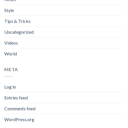
Style
Tips & Tricks
Uncategorized
Videos
World
META
Log in
Entries feed
Comments feed
WordPress.org