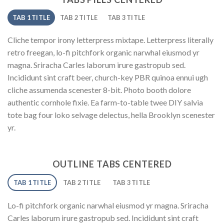
TAB 1 TITLE
TAB 2 TITLE
TAB 3 TITLE
Cliche tempor irony letterpress mixtape. Letterpress literally
retro freegan, lo-fi pitchfork organic narwhal eiusmod yr
magna. Sriracha Carles laborum irure gastropub sed.
Incididunt sint craft beer, church-key PBR quinoa ennui ugh
cliche assumenda scenester 8-bit. Photo booth dolore
authentic cornhole fixie. Ea farm-to-table twee DIY salvia
tote bag four loko selvage delectus, hella Brooklyn scenester
yr.
OUTLINE TABS CENTERED
TAB 1 TITLE
TAB 2 TITLE
TAB 3 TITLE
Lo-fi pitchfork organic narwhal eiusmod yr magna. Sriracha
Carles laborum irure gastropub sed. Incididunt sint craft