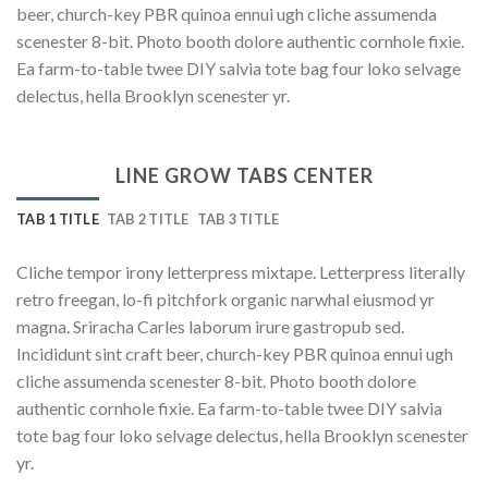
beer, church-key PBR quinoa ennui ugh cliche assumenda
scenester 8-bit. Photo booth dolore authentic cornhole fixie.
Ea farm-to-table twee DIY salvia tote bag four loko selvage
delectus, hella Brooklyn scenester yr.
LINE GROW TABS CENTER
TAB 1 TITLE
TAB 2 TITLE
TAB 3 TITLE
Cliche tempor irony letterpress mixtape. Letterpress literally
retro freegan, lo-fi pitchfork organic narwhal eiusmod yr
magna. Sriracha Carles laborum irure gastropub sed.
Incididunt sint craft beer, church-key PBR quinoa ennui ugh
cliche assumenda scenester 8-bit. Photo booth dolore
authentic cornhole fixie. Ea farm-to-table twee DIY salvia
tote bag four loko selvage delectus, hella Brooklyn scenester
yr.