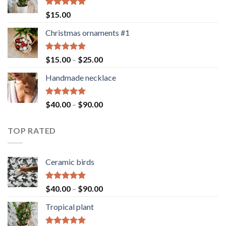
Rated
5.00
$
15.00
out of 5
Christmas ornaments #1
Rated
5.00
Price
$
15.00
–
$
25.00
out of 5
range:
Handmade necklace
$15.00
through
$25.00
Rated
5.00
Price
$
40.00
–
$
90.00
out of 5
range:
$40.00
TOP RATED
through
$90.00
Ceramic birds
Rated
5.00
Price
$
40.00
–
$
90.00
out of 5
range:
Tropical plant
$40.00
through