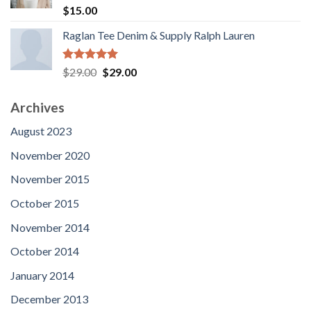
$90.00
Rated
5.00
$
15.00
out of 5
Raglan Tee Denim & Supply Ralph Lauren
Rated
5.00
Original
Current
$
29.00
$
29.00
out of 5
price
price
was:
is:
Archives
$29.00.
$29.00.
August 2023
November 2020
November 2015
October 2015
November 2014
October 2014
January 2014
December 2013