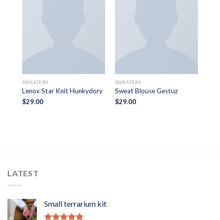
TOPS
SWEATERS
SWEATERS
Bey
Lenox Star Knit Hunkydory
Sweat Blouse Gestuz
$
29.00
$
29.00
Rat
$
29
3.5
of 
LATEST
Small terrarium kit