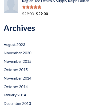
Raglan Tee Denim & Supply Ralph Lauren
Rated
5.00
Original
Current
$
29.00
$
29.00
out of 5
price
price
was:
is:
Archives
$29.00.
$29.00.
August 2023
November 2020
November 2015
October 2015
November 2014
October 2014
January 2014
December 2013