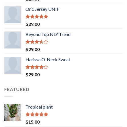
3.50
out
of 5
On1 Jersey UNIF
Rated
5.00
$
29.00
out of 5
Beyond Top NLY Trend
Rated
$
29.00
3.50
out
of 5
Harissa O-Neck Sweat
Rated
$
29.00
4.00
out
of 5
FEATURED
Tropical plant
Rated
5.00
$
15.00
out of 5