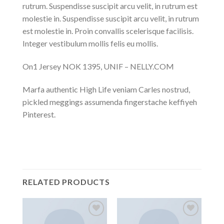
rutrum. Suspendisse suscipit arcu velit, in rutrum est
molestie in. Suspendisse suscipit arcu velit, in rutrum
est molestie in. Proin convallis scelerisque facilisis.
Integer vestibulum mollis felis eu mollis.
On1 Jersey NOK 1395, UNIF – NELLY.COM
Marfa authentic High Life veniam Carles nostrud,
pickled meggings assumenda fingerstache keffiyeh
Pinterest.
RELATED PRODUCTS