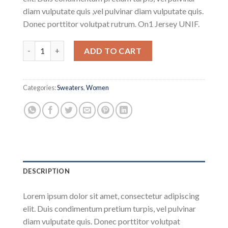
diam vulputate quis ,vel pulvinar diam vulputate quis.
Donec porttitor volutpat rutrum. On1 Jersey UNIF.
On1 Jersey UNIF quantity
ADD TO CART
Categories:
Sweaters
,
Women
DESCRIPTION
Lorem ipsum dolor sit amet, consectetur adipiscing
elit. Duis condimentum pretium turpis, vel pulvinar
diam vulputate quis. Donec porttitor volutpat