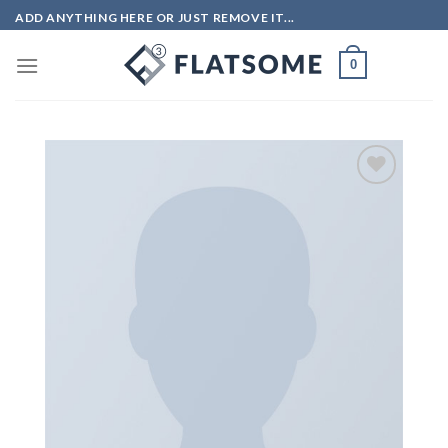
Skip
ADD ANYTHING HERE OR JUST REMOVE IT...
to
content
0