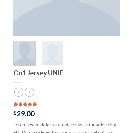
On1 Jersey UNIF
Rated
1
5.00
29.00
$
out of 5
based on
Lorem ipsum dolor sit amet, consectetur adipiscing
customer
rating
elit. Duis condimentum pretium turpis, vel pulvinar