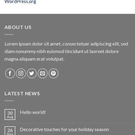
WordPress.org
ABOUT US
Lorem ipsum dolor sit amet, consectetuer adipiscing elit, sed
diam nonummy nibh euismod tincidunt ut laoreet dolore
magna aliquam erat volutpat.
LATEST NEWS
Hello world!
30
Aug
Decorative touches for your holiday season
26
Nov