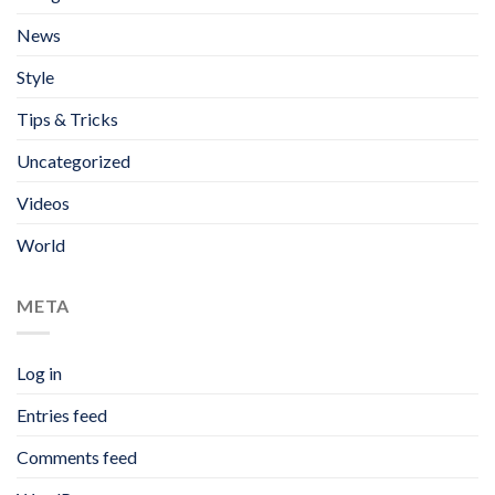
News
Style
Tips & Tricks
Uncategorized
Videos
World
META
Log in
Entries feed
Comments feed