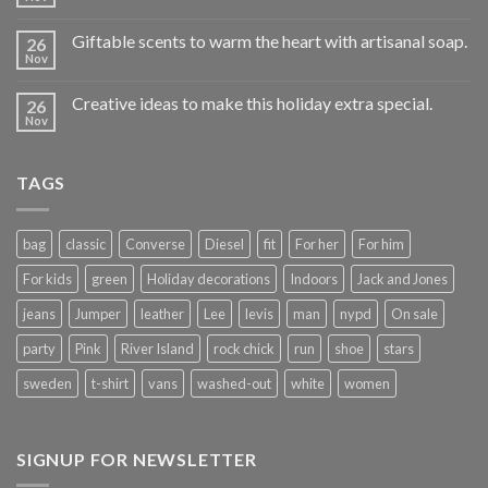
Giftable scents to warm the heart with artisanal soap.
26
Nov
Creative ideas to make this holiday extra special.
26
Nov
TAGS
bag
classic
Converse
Diesel
fit
For her
For him
For kids
green
Holiday decorations
Indoors
Jack and Jones
jeans
Jumper
leather
Lee
levis
man
nypd
On sale
party
Pink
River Island
rock chick
run
shoe
stars
sweden
t-shirt
vans
washed-out
white
women
SIGNUP FOR NEWSLETTER