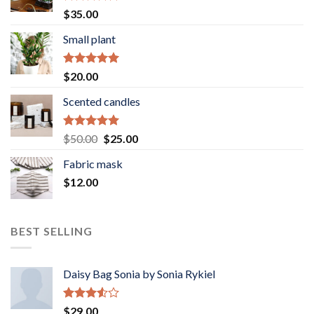
Rated
5.00
$
35.00
out of 5
Small plant
Rated
5.00
$
20.00
out of 5
Scented candles
Rated
5.00
Original
Current
$
50.00
$
25.00
out of 5
price
price
Fabric mask
was:
is:
$
12.00
$50.00.
$25.00.
BEST SELLING
Daisy Bag Sonia by Sonia Rykiel
Rated
$
29.00