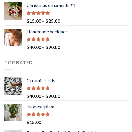
Christmas ornaments #1
Rated
5.00
Price
$
15.00
–
$
25.00
out of 5
range:
Handmade necklace
$15.00
through
$25.00
Rated
5.00
Price
$
40.00
–
$
90.00
out of 5
range:
$40.00
TOP RATED
through
$90.00
Ceramic birds
Rated
5.00
Price
$
40.00
–
$
90.00
out of 5
range:
Tropical plant
$40.00
through
$90.00
Rated
5.00
$
15.00
out of 5