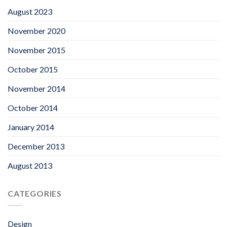
August 2023
November 2020
November 2015
October 2015
November 2014
October 2014
January 2014
December 2013
August 2013
CATEGORIES
Design