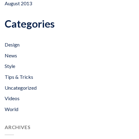
August 2013
Categories
Design
News
Style
Tips & Tricks
Uncategorized
Videos
World
ARCHIVES