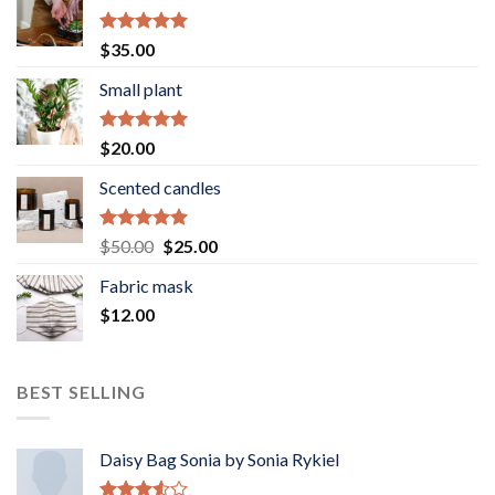
Rated
5.00
$
35.00
out of 5
Small plant
Rated
5.00
$
20.00
out of 5
Scented candles
Rated
5.00
Original
Current
$
50.00
$
25.00
out of 5
price
price
Fabric mask
was:
is:
$
12.00
$50.00.
$25.00.
BEST SELLING
Daisy Bag Sonia by Sonia Rykiel