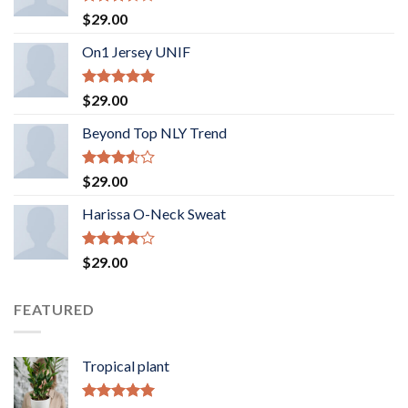
Rated
$
29.00
3.50
out
of 5
On1 Jersey UNIF
Rated
5.00
$
29.00
out of 5
Beyond Top NLY Trend
Rated
$
29.00
3.50
out
of 5
Harissa O-Neck Sweat
Rated
$
29.00
4.00
out
of 5
FEATURED
Tropical plant