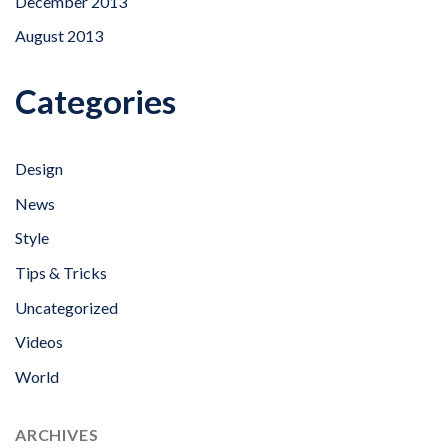
December 2013
August 2013
Categories
Design
News
Style
Tips & Tricks
Uncategorized
Videos
World
ARCHIVES