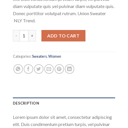
customer
diam vulputate quis ,vel pulvinar diam vulputate quis.
ratings
Donec porttitor volutpat rutrum. Union Sweater
NLY Trend.
Union Sweater NLY Trend quantity
ADD TO CART
Categories:
Sweaters
,
Women
DESCRIPTION
Lorem ipsum dolor sit amet, consectetur adipiscing
elit. Duis condimentum pretium turpis, vel pulvinar