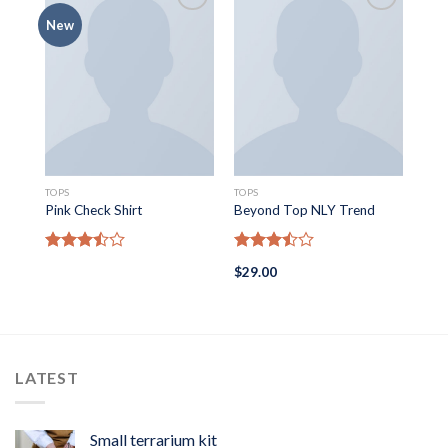
New
SWE
TOPS
TOPS
On1
Pink Check Shirt
Beyond Top NLY Trend
Ra
Rated
Rated
$
29
$
29.00
out
3.50
out
3.50
out
of 5
of 5
LATEST
Small terrarium kit