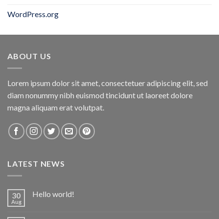
WordPress.org
ABOUT US
Lorem ipsum dolor sit amet, consectetuer adipiscing elit, sed
diam nonummy nibh euismod tincidunt ut laoreet dolore
magna aliquam erat volutpat.
LATEST NEWS
Hello world!
30
Aug