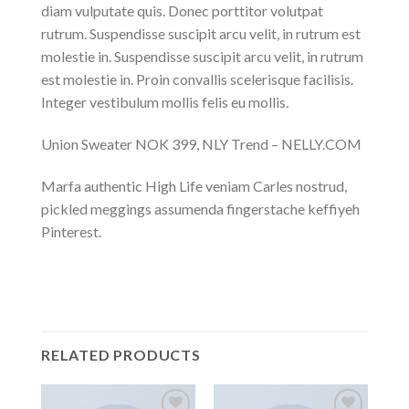
diam vulputate quis. Donec porttitor volutpat
rutrum. Suspendisse suscipit arcu velit, in rutrum est
molestie in. Suspendisse suscipit arcu velit, in rutrum
est molestie in. Proin convallis scelerisque facilisis.
Integer vestibulum mollis felis eu mollis.
Union Sweater NOK 399, NLY Trend – NELLY.COM
Marfa authentic High Life veniam Carles nostrud,
pickled meggings assumenda fingerstache keffiyeh
Pinterest.
RELATED PRODUCTS