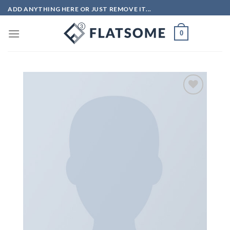
Skip
ADD ANYTHING HERE OR JUST REMOVE IT...
to
content
0