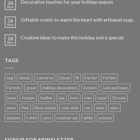
Decorative touches for your holiday season
26
Nov
Giftable scents to warm the heart with artisanal soap.
26
Nov
Creative ideas to make this holiday extra special.
26
Nov
TAGS
bag
classic
Converse
Diesel
fit
For her
For him
For kids
green
Holiday decorations
Indoors
Jack and Jones
jeans
Jumper
leather
Lee
levis
man
nypd
On sale
party
Pink
River Island
rock chick
run
shoe
stars
sweden
t-shirt
vans
washed-out
white
women
SIGNUP FOR NEWSLETTER