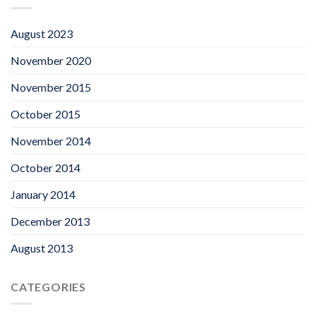
August 2023
November 2020
November 2015
October 2015
November 2014
October 2014
January 2014
December 2013
August 2013
CATEGORIES