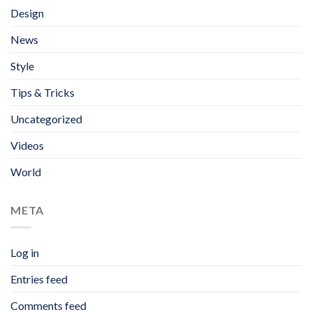
Design
News
Style
Tips & Tricks
Uncategorized
Videos
World
META
Log in
Entries feed
Comments feed