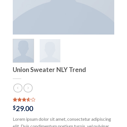
Union Sweater NLY Trend
Rated
2
29.00
$
3.50
out
of 5
Lorem ipsum dolor sit amet, consectetur adipiscing
based
on
elit. Duis condimentum pretium turpis, vel pulvinar