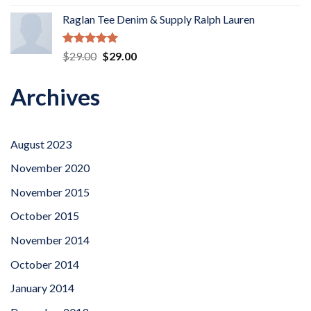
out of 5
Raglan Tee Denim & Supply Ralph Lauren
Rated
5.00
Original
Current
$
29.00
$
29.00
out of 5
price
price
was:
is:
Archives
$29.00.
$29.00.
August 2023
November 2020
November 2015
October 2015
November 2014
October 2014
January 2014