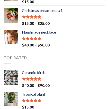
Rated
5.00
$
15.00
out of 5
Christmas ornaments #1
Rated
5.00
Price
$
15.00
–
$
25.00
out of 5
range:
Handmade necklace
$15.00
through
$25.00
Rated
5.00
Price
$
40.00
–
$
90.00
out of 5
range:
$40.00
TOP RATED
through
$90.00
Ceramic birds
Rated
5.00
Price
$
40.00
–
$
90.00
out of 5
range:
Tropical plant
$40.00
through
$90.00
Rated
5.00
$
15.00