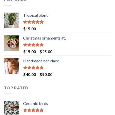
Tropical plant
Rated
5.00
$
15.00
out of 5
Christmas ornaments #1
Rated
5.00
Price
$
15.00
–
$
25.00
out of 5
range:
Handmade necklace
$15.00
through
$25.00
Rated
5.00
Price
$
40.00
–
$
90.00
out of 5
range:
$40.00
TOP RATED
through
$90.00
Ceramic birds