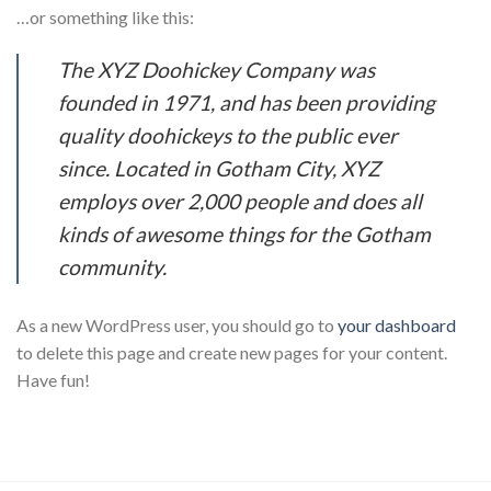
…or something like this:
The XYZ Doohickey Company was
founded in 1971, and has been providing
quality doohickeys to the public ever
since. Located in Gotham City, XYZ
employs over 2,000 people and does all
kinds of awesome things for the Gotham
community.
As a new WordPress user, you should go to
your dashboard
to delete this page and create new pages for your content.
Have fun!