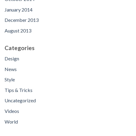
January 2014
December 2013
August 2013
Categories
Design
News
Style
Tips & Tricks
Uncategorized
Videos
World