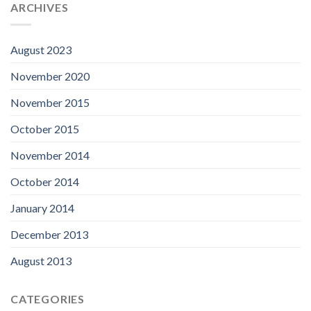
ARCHIVES
August 2023
November 2020
November 2015
October 2015
November 2014
October 2014
January 2014
December 2013
August 2013
CATEGORIES