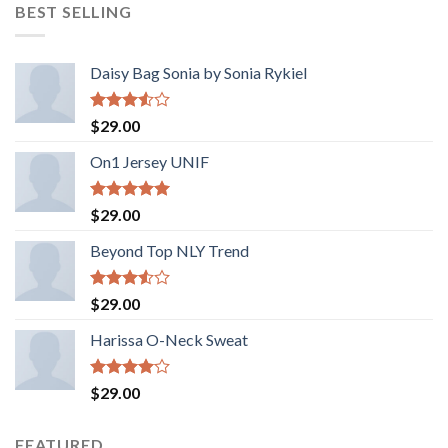
BEST SELLING
Daisy Bag Sonia by Sonia Rykiel
Rated
$
29.00
3.50
out
of 5
On1 Jersey UNIF
Rated
5.00
$
29.00
out of 5
Beyond Top NLY Trend
Rated
$
29.00
3.50
out
of 5
Harissa O-Neck Sweat
Rated
$
29.00
4.00
out
of 5
FEATURED