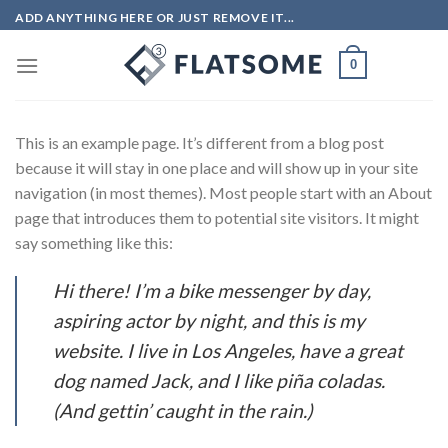
Skip
ADD ANYTHING HERE OR JUST REMOVE IT...
to
content
0
This is an example page. It’s different from a blog post
because it will stay in one place and will show up in your site
navigation (in most themes). Most people start with an About
page that introduces them to potential site visitors. It might
say something like this:
Hi there! I’m a bike messenger by day,
aspiring actor by night, and this is my
website. I live in Los Angeles, have a great
dog named Jack, and I like piña coladas.
(And gettin’ caught in the rain.)