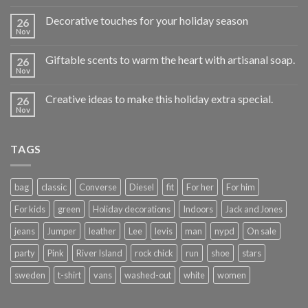
Decorative touches for your holiday season
26
Nov
Giftable scents to warm the heart with artisanal soap.
26
Nov
Creative ideas to make this holiday extra special.
26
Nov
TAGS
bag
classic
Converse
Diesel
fit
For her
For him
For kids
green
Holiday decorations
Indoors
Jack and Jones
jeans
Jumper
leather
Lee
levis
man
nypd
On sale
party
Pink
River Island
rock chick
run
shoe
stars
sweden
t-shirt
vans
washed-out
white
women