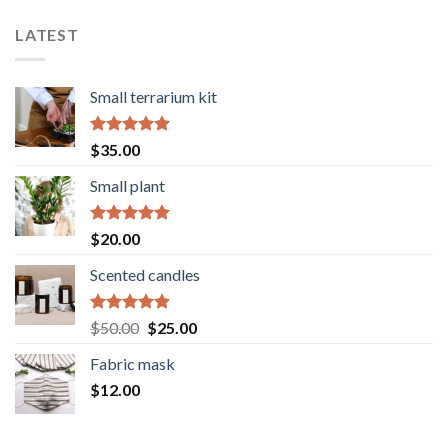
LATEST
Small terrarium kit
Rated
5.00
$
35.00
out of 5
Small plant
Rated
5.00
$
20.00
out of 5
Scented candles
Rated
5.00
Original
Current
$
50.00
$
25.00
out of 5
price
price
Fabric mask
was:
is:
$
12.00
$50.00.
$25.00.