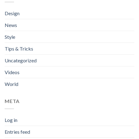
Design
News
Style
Tips & Tricks
Uncategorized
Videos
World
META
Log in
Entries feed