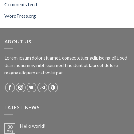
Comments feed
WordPress.org
ABOUT US
Lorem ipsum dolor sit amet, consectetuer adipiscing elit, sed
diam nonummy nibh euismod tincidunt ut laoreet dolore
magna aliquam erat volutpat.
LATEST NEWS
Hello world!
30
Aug