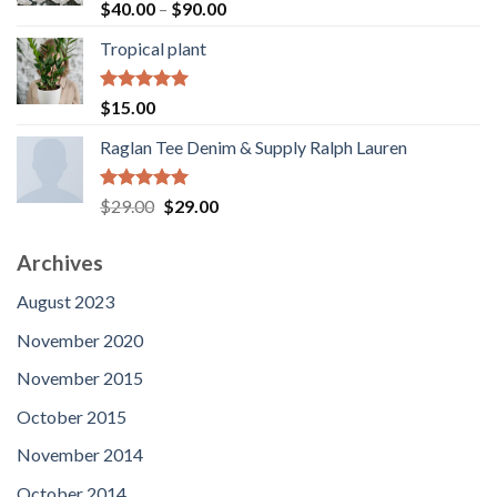
Rated
5.00
Price
$
40.00
–
$
90.00
out of 5
range:
Tropical plant
$40.00
through
$90.00
Rated
5.00
$
15.00
out of 5
Raglan Tee Denim & Supply Ralph Lauren
Rated
5.00
Original
Current
$
29.00
$
29.00
out of 5
price
price
was:
is:
Archives
$29.00.
$29.00.
August 2023
November 2020
November 2015
October 2015
November 2014
October 2014